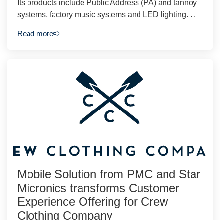
Its products include Public Address (PA) and tannoy
systems, factory music systems and LED lighting. ...
Read more
Mobile Solution from PMC and Star
Micronics transforms Customer
Experience Offering for Crew
Clothing Company