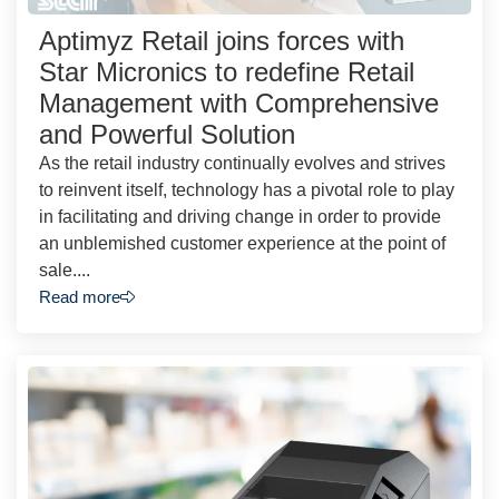
Aptimyz Retail joins forces with
Star Micronics to redefine Retail
Management with Comprehensive
and Powerful Solution
As the retail industry continually evolves and strives
to reinvent itself, technology has a pivotal role to play
in facilitating and driving change in order to provide
an unblemished customer experience at the point of
sale....
Read more