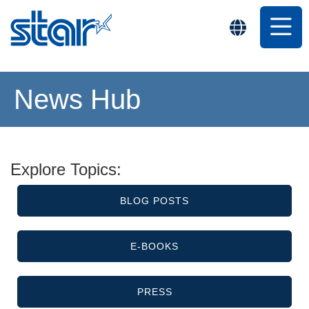
News Hub
Explore Topics:
BLOG POSTS
E-BOOKS
PRESS