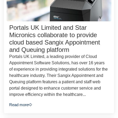
Portals UK Limited and Star
Micronics collaborate to provide
cloud based Sangix Appointment
and Queuing platform
Portals UK Limited, a leading provider of Cloud
Appointment Software Solutions, has over 16 years
of experience in providing integrated solutions for the
healthcare industry. Their Sangix Appointment and
Queuing platform features a patient and staff web
portal designed to enhance customer service and
improve efficiency within the healthcare...
Read more