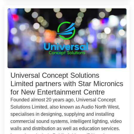
Universal Concept Solutions
Limited partners with Star Micronics
for New Entertainment Centre
Founded almost 20 years ago, Universal Concept
Solutions Limited, also known as Audio North West,
specialises in designing, supplying and installing
commercial sound systems, intelligent lighting, video
walls and distribution as well as education services.