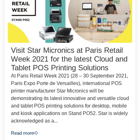
Visit Star Micronics at Paris Retail
Week 2021 for the latest Cloud and
Tablet POS Printing Solutions
At Paris Retail Week 2021 (28 – 30 September 2021,
Paris Expo Porte de Versailles), international POS
printer manufacturer Star Micronics will be
demonstrating its latest innovative and versatile cloud
and tablet POS printing solutions for desktop, mobile
and kiosk applications on Stand PO52. Star is widely
acknowledged as a...
Read more