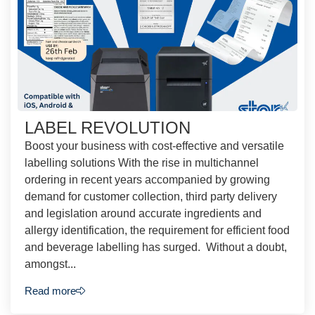
LABEL REVOLUTION
Boost your business with cost-effective and versatile
labelling solutions With the rise in multichannel
ordering in recent years accompanied by growing
demand for customer collection, third party delivery
and legislation around accurate ingredients and
allergy identification, the requirement for efficient food
and beverage labelling has surged. Without a doubt,
amongst...
Read more