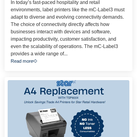
In today’s fast-paced hospitality and retail
environments, label printers like the mC-Label3 must
adapt to diverse and evolving connectivity demands.
The choice of connectivity directly affects how
businesses interact with devices and software,
impacting productivity, customer satisfaction, and
even the scalability of operations. The mC-Label3
provides a wide range of...
Read more