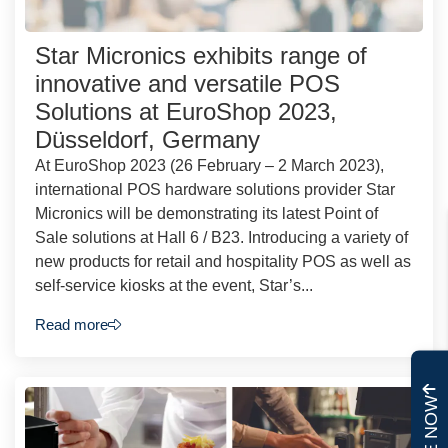
Star Micronics exhibits range of
innovative and versatile POS
Solutions at EuroShop 2023,
Düsseldorf, Germany
At EuroShop 2023 (26 February – 2 March 2023),
international POS hardware solutions provider Star
Micronics will be demonstrating its latest Point of
Sale solutions at Hall 6 / B23. Introducing a variety of
new products for retail and hospitality POS as well as
self-service kiosks at the event, Star’s...
Read more