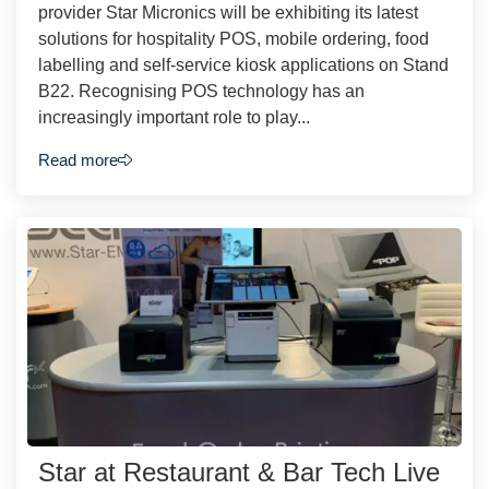
provider Star Micronics will be exhibiting its latest
solutions for hospitality POS, mobile ordering, food
labelling and self-service kiosk applications on Stand
B22. Recognising POS technology has an
increasingly important role to play...
Read more
Star at Restaurant & Bar Tech Live