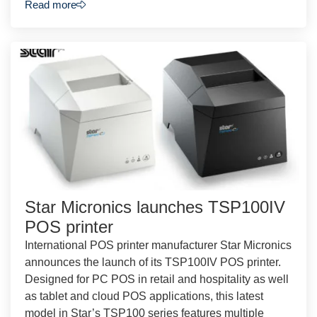
Read more
Star Micronics launches TSP100IV
POS printer
International POS printer manufacturer Star Micronics
announces the launch of its TSP100IV POS printer.
Designed for PC POS in retail and hospitality as well
as tablet and cloud POS applications, this latest
model in Star’s TSP100 series features multiple