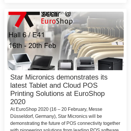
Star Micronics demonstrates its
latest Tablet and Cloud POS
Printing Solutions at EuroShop
2020
At EuroShop 2020 (16 – 20 February, Messe
Düsseldorf, Germany), Star Micronics will be
demonstrating the future of POS connectivity together
with pioneering solutions from leading POS software