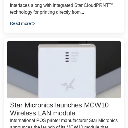
interfaces along with integrated Star CloudPRNT™
technology for printing directly from...
Read more
Star Micronics launches MCW10
Wireless LAN module
International POS printer manufacturer Star Micronics
announces the launch of its MCW10 module that