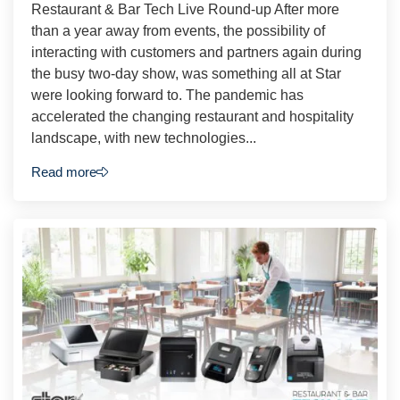
Restaurant & Bar Tech Live Round-up After more
than a year away from events, the possibility of
interacting with customers and partners again during
the busy two-day show, was something all at Star
were looking forward to. The pandemic has
accelerated the changing restaurant and hospitality
landscape, with new technologies...
Read more