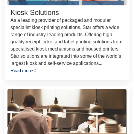
Kiosk Solutions
As a leading provider of packaged and modular
specialist kiosk printing solutions, Star offers a wide
range of industry-leading products. Offering high
quality receipt, ticket and label printing solutions from
specialised kiosk mechanisms and housed printers,
Star solutions are integrated into some of the world’s
largest kiosk and self-service applications...
Read more