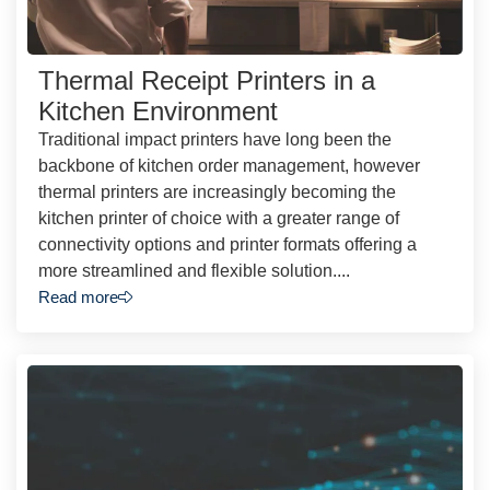
Thermal Receipt Printers in a
Kitchen Environment
Traditional impact printers have long been the
backbone of kitchen order management, however
thermal printers are increasingly becoming the
kitchen printer of choice with a greater range of
connectivity options and printer formats offering a
more streamlined and flexible solution....
Read more