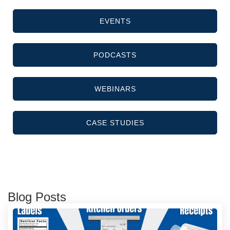
EVENTS
PODCASTS
WEBINARS
CASE STUDIES
Blog Posts