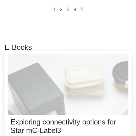
1
2
3
4
5
E-Books
Exploring connectivity options for
Star mC-Label3