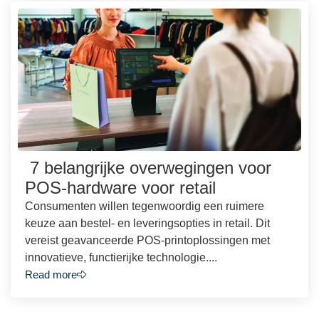
7 belangrijke overwegingen voor
POS-hardware voor retail
Consumenten willen tegenwoordig een ruimere
keuze aan bestel- en leveringsopties in retail. Dit
vereist geavanceerde POS-printoplossingen met
innovatieve, functierijke technologie....
Read more