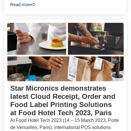
Read more
Star Micronics demonstrates
latest Cloud Receipt, Order and
Food Label Printing Solutions
at Food Hotel Tech 2023, Paris
At Food Hotel Tech 2023 (14 – 15 March 2023, Porte
de Versailles, Paris), international POS solutions