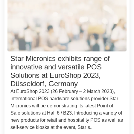
Star Micronics exhibits range of
innovative and versatile POS
Solutions at EuroShop 2023,
Düsseldorf, Germany
At EuroShop 2023 (26 February – 2 March 2023),
international POS hardware solutions provider Star
Micronics will be demonstrating its latest Point of
Sale solutions at Hall 6 / B23. Introducing a variety of
new products for retail and hospitality POS as well as
self-service kiosks at the event, Star’s...