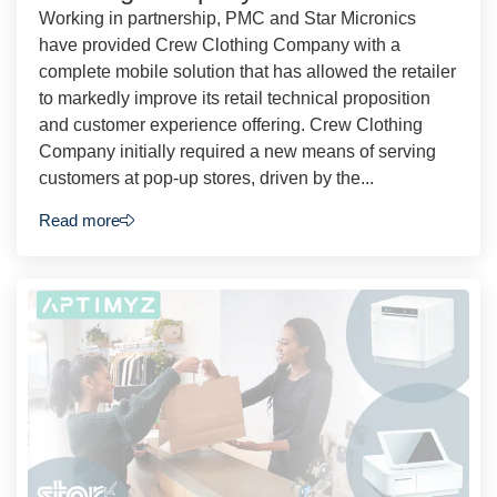
Working in partnership, PMC and Star Micronics
have provided Crew Clothing Company with a
complete mobile solution that has allowed the retailer
to markedly improve its retail technical proposition
and customer experience offering. Crew Clothing
Company initially required a new means of serving
customers at pop-up stores, driven by the...
Read more