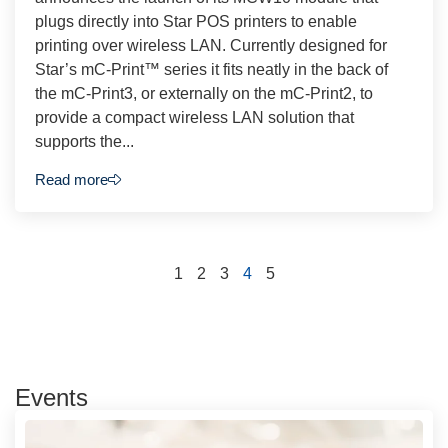
plugs directly into Star POS printers to enable
printing over wireless LAN. Currently designed for
Star’s mC-Print™ series it fits neatly in the back of
the mC-Print3, or externally on the mC-Print2, to
provide a compact wireless LAN solution that
supports the...
Read more
1
2
3
4
5
Events