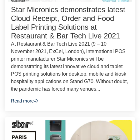
Star Micronics demonstrates latest
Cloud Receipt, Order and Food
Label Printing Solutions at
Restaurant & Bar Tech Live 2021
At Restaurant & Bar Tech Live 2021 (9 – 10
November 2021, ExCel, London), international POS
printer manufacturer Star Micronics will be
demonstrating its latest innovative cloud and tablet
POS printing solutions for desktop, mobile and kiosk
hospitality applications on Stand G70. Without doubt,
the pandemic has forced many venues...
Read more