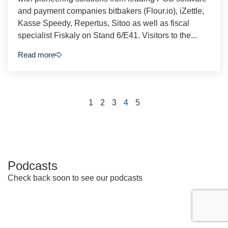
and payment companies bitbakers (Flour.io), iZettle,
Kasse Speedy, Repertus, Sitoo as well as fiscal
specialist Fiskaly on Stand 6/E41. Visitors to the...
Read more
1
2
3
4
5
Podcasts
Check back soon to see our podcasts