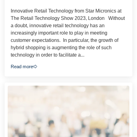
Innovative Retail Technology from Star Micronics at
The Retail Technology Show 2023, London Without
a doubt, innovative retail technology has an
increasingly important role to play in meeting
customer expectations. In particular, the growth of
hybrid shopping is augmenting the role of such
technology in order to facilitate a...
Read more