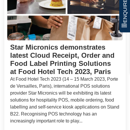
ENQUIRE NOW
Star Micronics demonstrates
latest Cloud Receipt, Order and
Food Label Printing Solutions
at Food Hotel Tech 2023, Paris
At Food Hotel Tech 2023 (14 – 15 March 2023, Porte
de Versailles, Paris), international POS solutions
provider Star Micronics will be exhibiting its latest
solutions for hospitality POS, mobile ordering, food
labelling and self-service kiosk applications on Stand
B22. Recognising POS technology has an
increasingly important role to play...