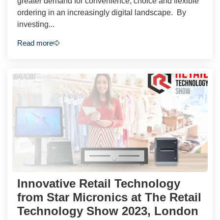
greater demand for convenience, choice and flexible
ordering in an increasingly digital landscape. By
investing...
Read more
Innovative Retail Technology
from Star Micronics at The Retail
Technology Show 2023, London