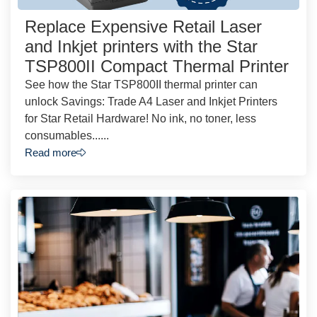
Replace Expensive Retail Laser
and Inkjet printers with the Star
TSP800II Compact Thermal Printer
See how the Star TSP800II thermal printer can
unlock Savings: Trade A4 Laser and Inkjet Printers
for Star Retail Hardware! No ink, no toner, less
consumables......
Read more