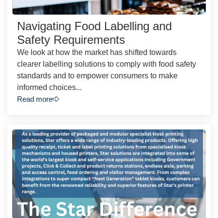
Navigating Food Labelling and
Safety Requirements
We look at how the market has shifted towards
clearer labelling solutions to comply with food safety
standards and to empower consumers to make
informed choices...
Read more