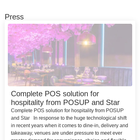
Press
Complete POS solution for
hospitality from POSUP and Star
Complete POS solution for hospitality from POSUP
and Star In response to the huge technological shift
in recent years when it comes to dine-in, delivery and
takeaway, venues are under pressure to meet ever