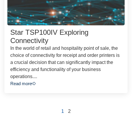
Star TSP100IV Exploring
Connectivity
In the world of retail and hospitality point of sale, the
choice of connectivity for receipt and order printers is
a crucial decision that can significantly impact the
efficiency and functionality of your business
operations....
Read more
1
2