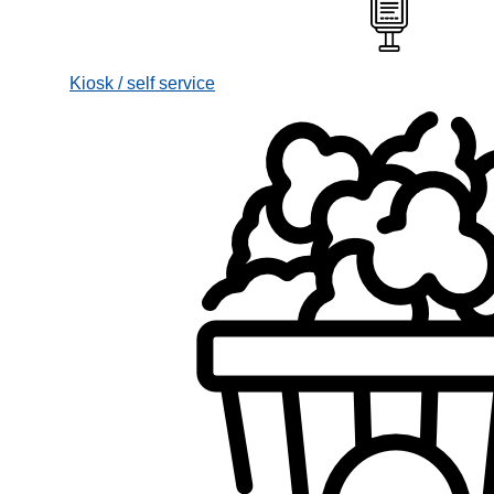
Kiosk / self service