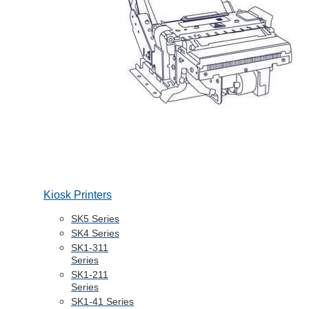
Kiosk Printers
SK5 Series
SK4 Series
SK1-311
Series
SK1-211
Series
SK1-41 Series