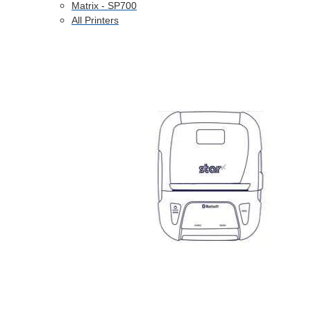
Matrix - SP700
All Printers