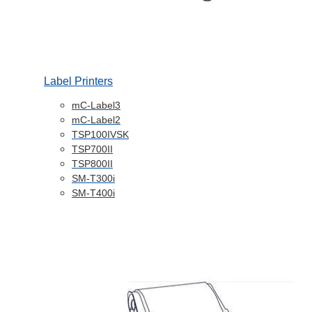
Label Printers
mC-Label3
mC-Label2
TSP100IVSK
TSP700II
TSP800II
SM-T300i
SM-T400i