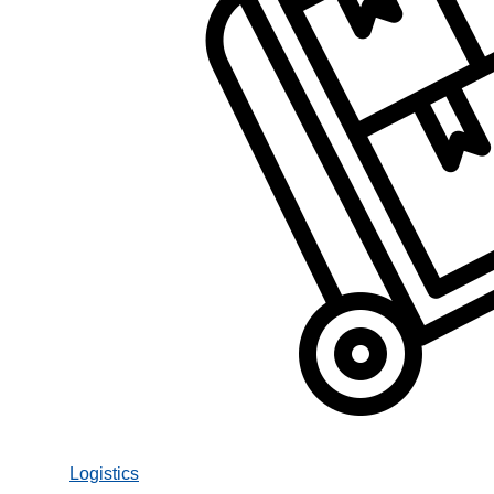
Logistics