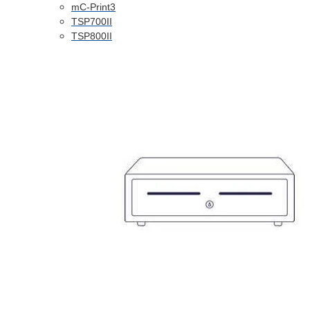
mC-Print3
TSP700II
TSP800II