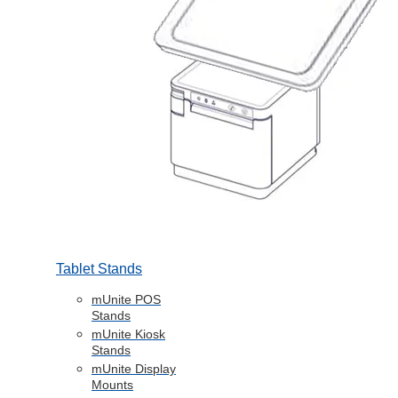
Tablet Stands
mUnite POS
Stands
mUnite Kiosk
Stands
mUnite Display
Mounts