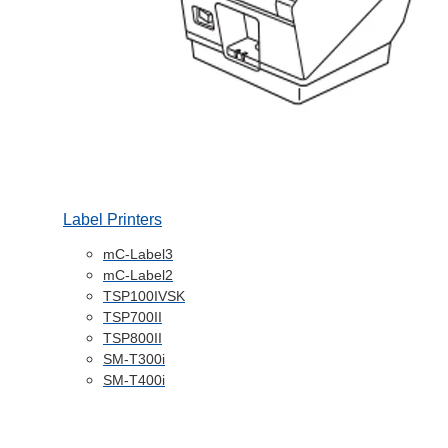
Label Printers
mC-Label3
mC-Label2
TSP100IVSK
TSP700II
TSP800II
SM-T300i
SM-T400i