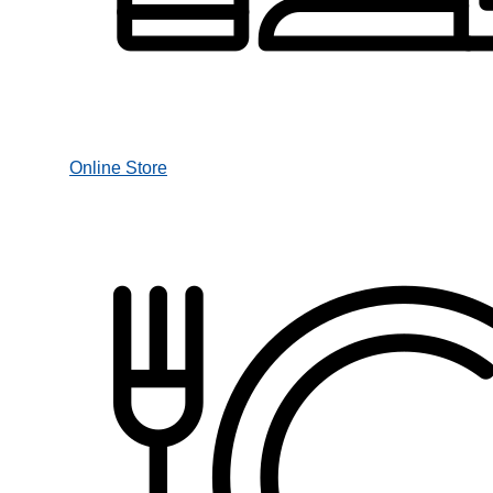
Online Store