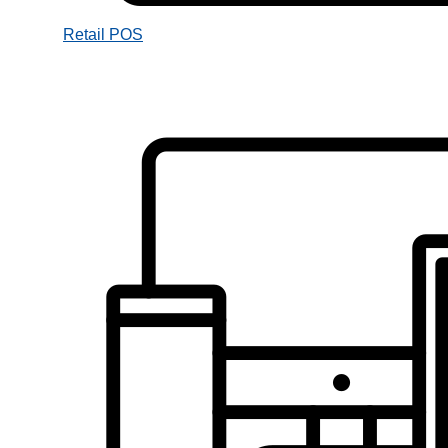
Retail POS