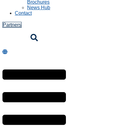
Brochures
News Hub
Contact
Partners