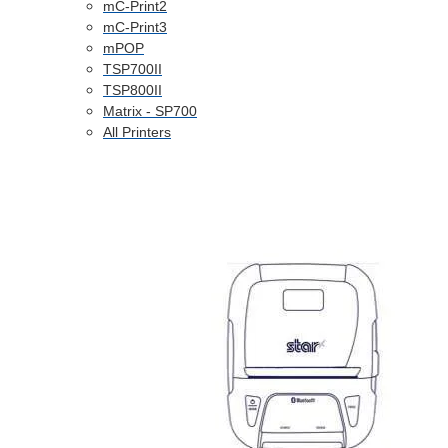
mC-Print2
mC-Print3
mPOP
TSP700II
TSP800II
Matrix - SP700
All Printers