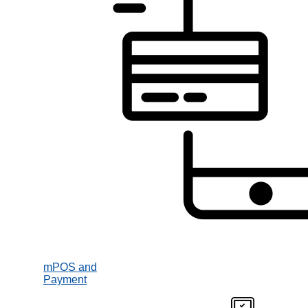
mPOS and
Payment