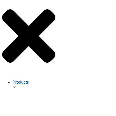
Products