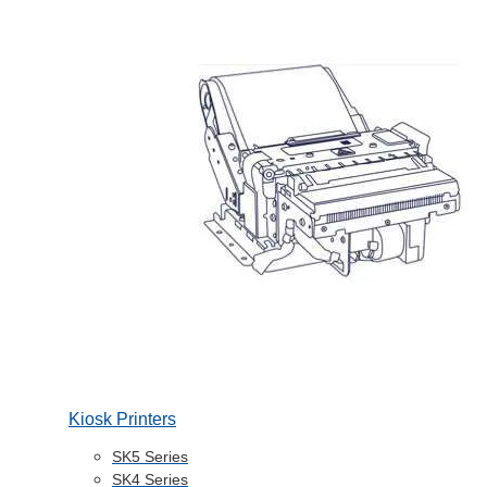
Kiosk Printers
SK5 Series
SK4 Series