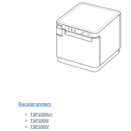
Receipt printers
TSP100IIU+
TSP100III
TSP100IV