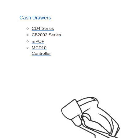
Cash Drawers
CD4 Series
CB2002 Series
mPOP
MCD10
Controller