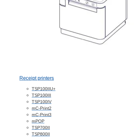
Receipt printers
TSP100IIU+
TSP100III
TSP100IV
mC-Print2
mC-Print3
mPOP
TSP700II
TSP800II