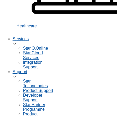
Healthcare
Services
StarIO.Online
Star Cloud
Services
Integration
Support
Support
Star
Technologies
Product Support
Developer
Support
Star Partner
Programme
Product