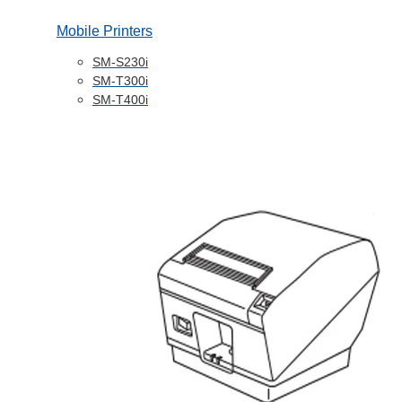
Mobile Printers
SM-S230i
SM-T300i
SM-T400i