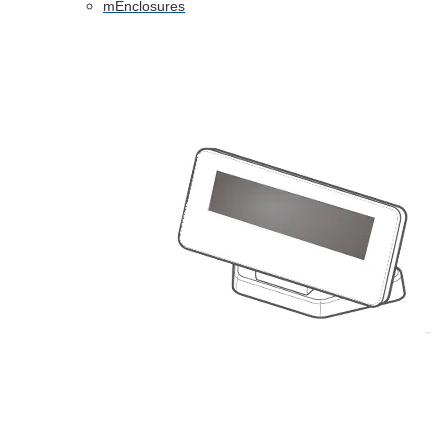
mEnclosures