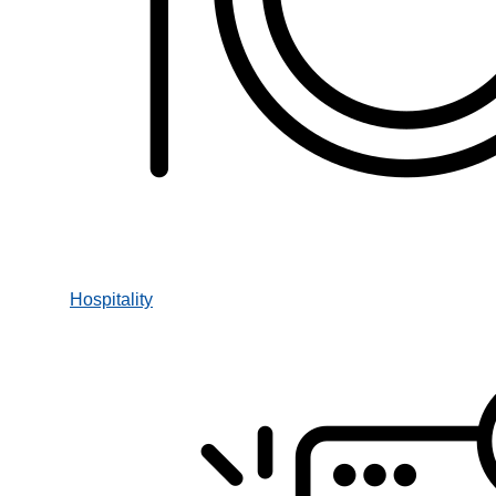
Hospitality