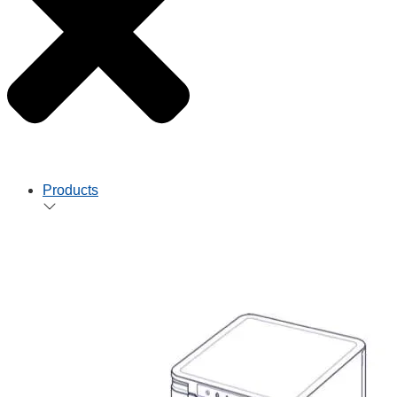
Products