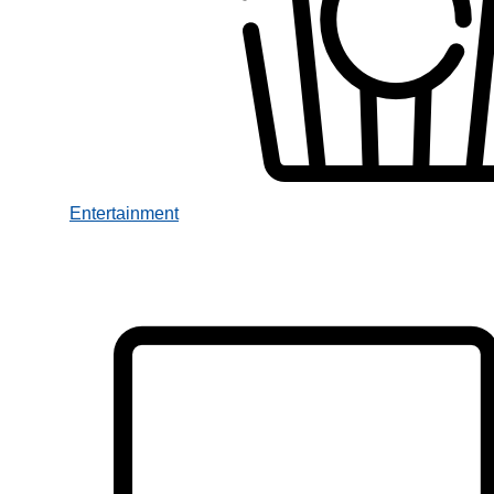
Entertainment