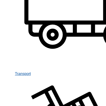
Transport