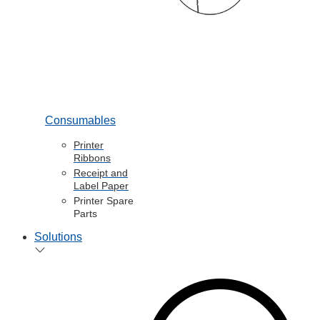
Consumables
Printer
Ribbons
Receipt and
Label Paper
Printer Spare
Parts
Solutions