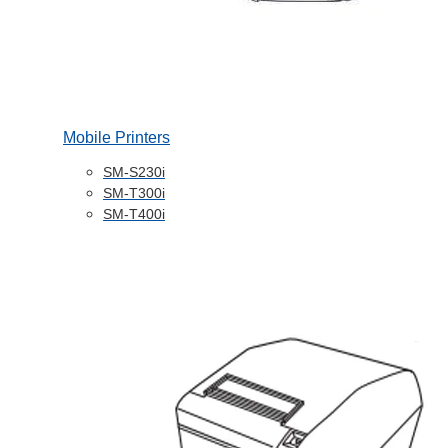
Mobile Printers
SM-S230i
SM-T300i
SM-T400i