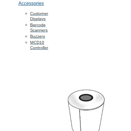
Accessories
Customer
Displays
Barcode
Scanners
Buzzers
MCD10
Controller