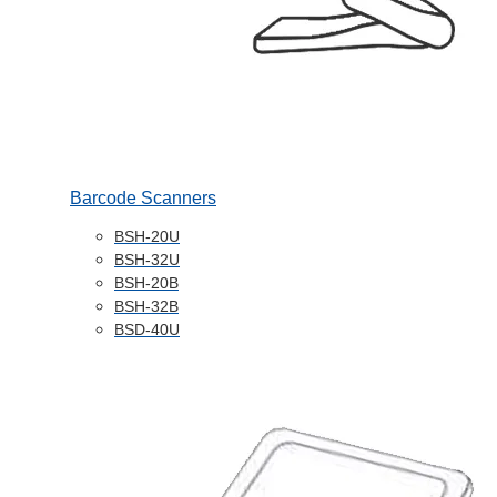
Barcode Scanners
BSH-20U
BSH-32U
BSH-20B
BSH-32B
BSD-40U