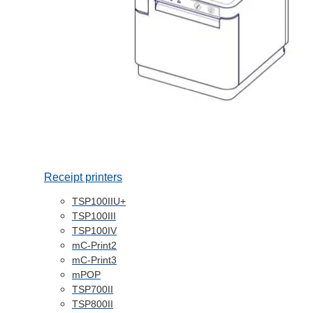
Receipt printers
TSP100IIU+
TSP100III
TSP100IV
mC-Print2
mC-Print3
mPOP
TSP700II
TSP800II