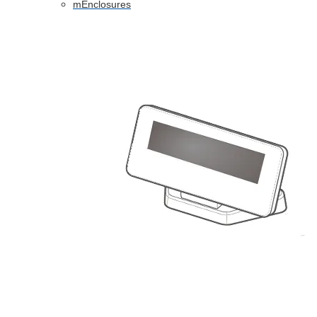
mEnclosures