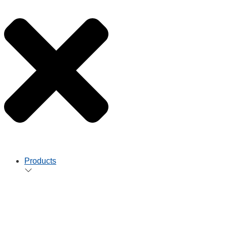
Products