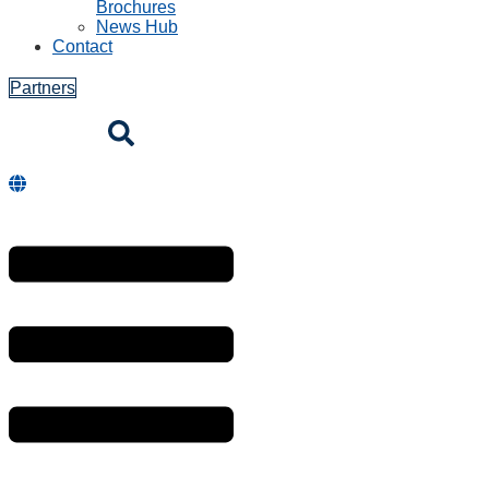
Brochures
News Hub
Contact
Partners