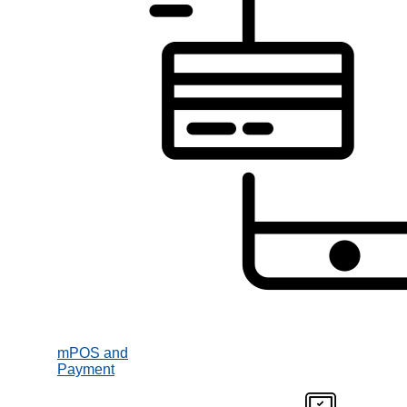
mPOS and
Payment