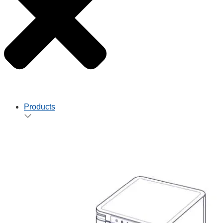
Products