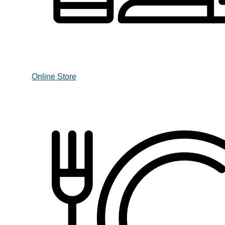
Online Store