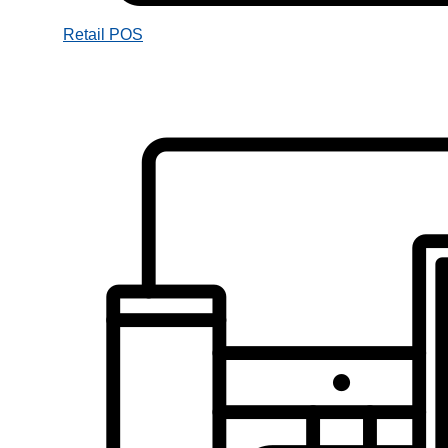
Retail POS