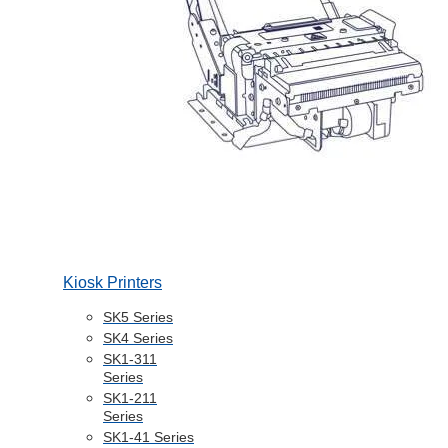
Kiosk Printers
SK5 Series
SK4 Series
SK1-311
Series
SK1-211
Series
SK1-41 Series