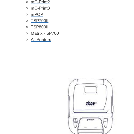
mC-Print2
mC-Print3
mPOP
TSP700II
TSP800II
Matrix - SP700
All Printers