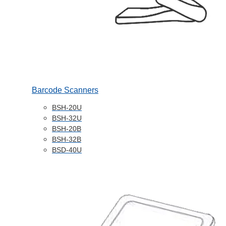
Barcode Scanners
BSH-20U
BSH-32U
BSH-20B
BSH-32B
BSD-40U