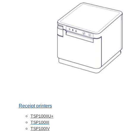
Receipt printers
TSP100IIU+
TSP100III
TSP100IV