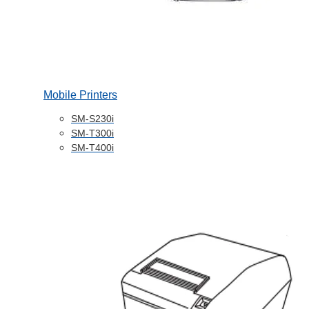
Mobile Printers
SM-S230i
SM-T300i
SM-T400i