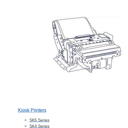
Kiosk Printers
SK5 Series
SK4 Series