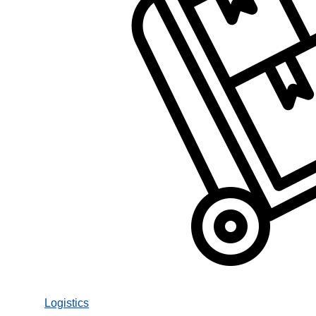
Logistics