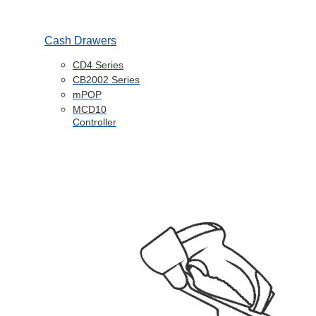
Cash Drawers
CD4 Series
CB2002 Series
mPOP
MCD10
Controller