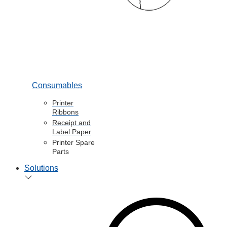
Consumables
Printer
Ribbons
Receipt and
Label Paper
Printer Spare
Parts
Solutions