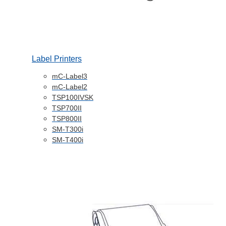
Label Printers
mC-Label3
mC-Label2
TSP100IVSK
TSP700II
TSP800II
SM-T300i
SM-T400i