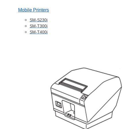
Mobile Printers
SM-S230i
SM-T300i
SM-T400i