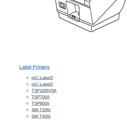
Label Printers
mC-Label3
mC-Label2
TSP100IVSK
TSP700II
TSP800II
SM-T300i
SM-T400i