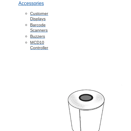
Accessories
Customer
Displays
Barcode
Scanners
Buzzers
MCD10
Controller