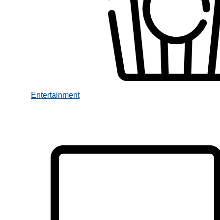
Entertainment