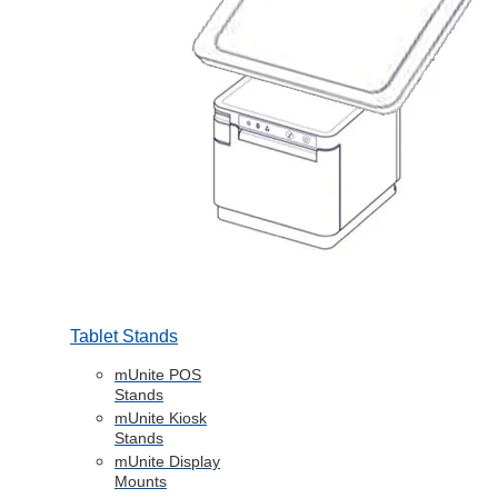
Tablet Stands
mUnite POS
Stands
mUnite Kiosk
Stands
mUnite Display
Mounts