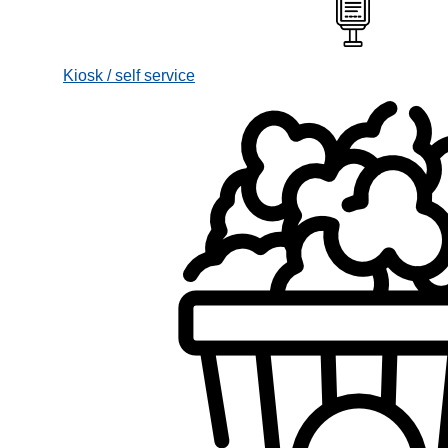
Kiosk / self service