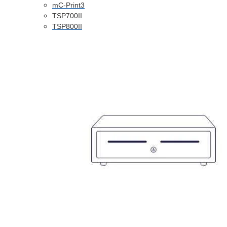
mC-Print3
TSP700II
TSP800II