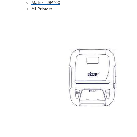
Matrix - SP700
All Printers