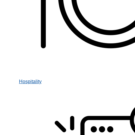
Hospitality