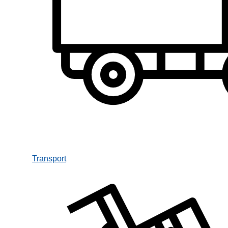
Transport