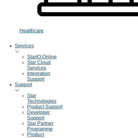
Healthcare
Services
StarIO.Online
Star Cloud
Services
Integration
Support
Support
Star
Technologies
Product Support
Developer
Support
Star Partner
Programme
Product