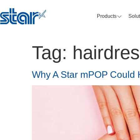
Products
Solu
Tag:
hairdre
Why A Star mPOP Could 