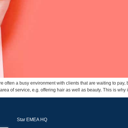
 often a busy environment with clients that are waiting to pay,
area of service, e.g. offering hair as well as beauty. This is why i
Star EMEA HQ