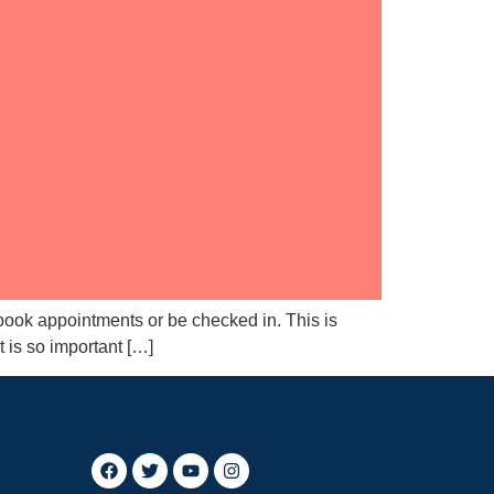
 book appointments or be checked in. This is
t is so important […]