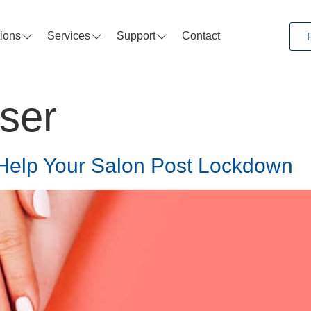
tions
Services
Support
Contact
sser
Help Your Salon Post Lockdown