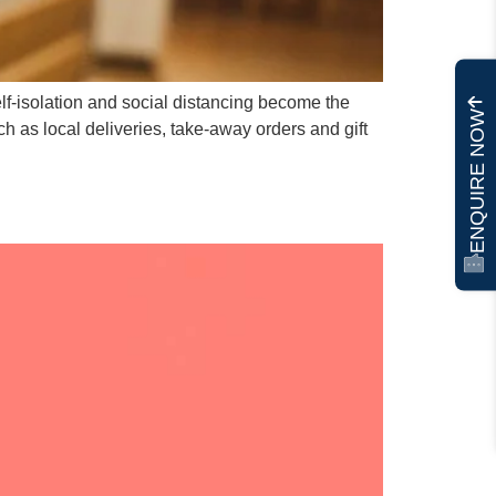
elf-isolation and social distancing become the
ENQUIRE NOW
 as local deliveries, take-away orders and gift