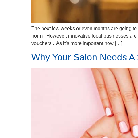
The next few weeks or even months are going to be
norm. However, innovative local businesses are a
vouchers.. As it’s more important now […]
Why Your Salon Needs A