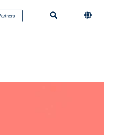
Partners