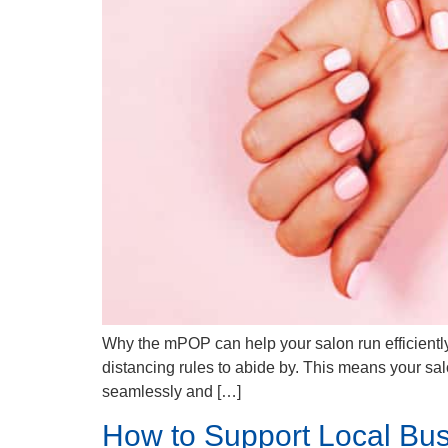
Why the mPOP can help your salon run efficiently
distancing rules to abide by. This means your sa
seamlessly and […]
How to Support Local Bus