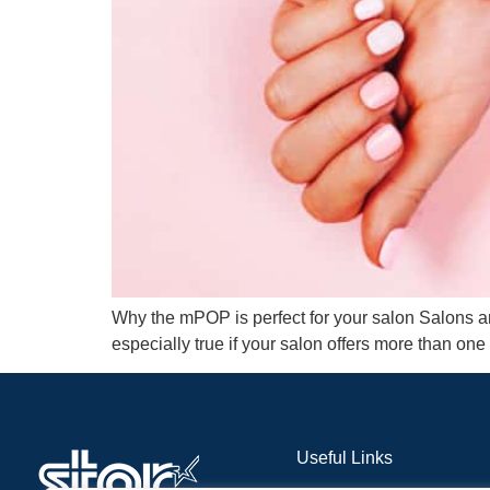
Why the mPOP is perfect for your salon Salons are
especially true if your salon offers more than one 
Useful Links