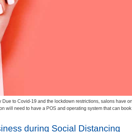
 Due to Covid-19 and the lockdown restrictions, salons have onl
lon will need to have a POS and operating system that can book
iness during Social Distancing