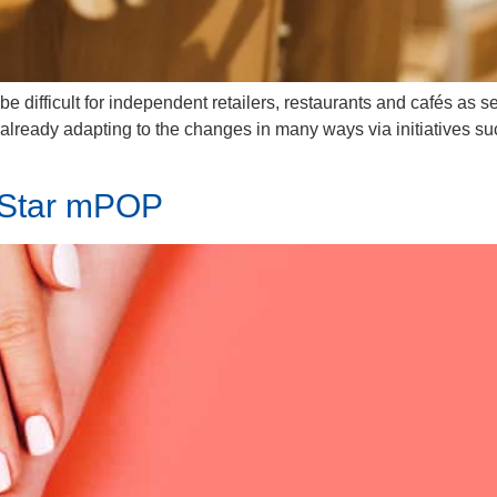
 difficult for independent retailers, restaurants and cafés as s
lready adapting to the changes in many ways via initiatives such
 Star mPOP