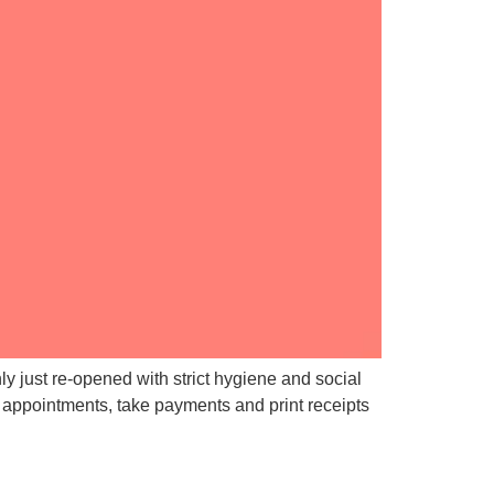
y just re-opened with strict hygiene and social
 appointments, take payments and print receipts