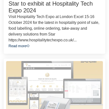
Star to exhibit at Hospitality Tech
Expo 2024
Visit Hospitality Tech Expo at London Excel 15-16
October 2024 for the latest in hospitality point of sale,
food labelling, online ordering, take-away and
delivery solutions from Star
https://www.hospitalitytechexpo.co.uk/...
Read more