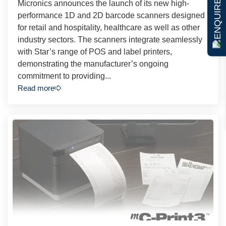
ENQUIRE NOW
Micronics announces the launch of its new high-
performance 1D and 2D barcode scanners designed
for retail and hospitality, healthcare as well as other
industry sectors. The scanners integrate seamlessly
with Star’s range of POS and label printers,
demonstrating the manufacturer’s ongoing
commitment to providing...
Read more