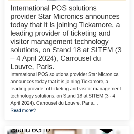
International POS solutions
provider Star Micronics announces
today that it is joining Tickamore, a
leading provider of ticketing and
visitor management technology
solutions, on Stand 18 at SITEM (3
– 4 April 2024), Carrousel du
Louvre, Paris.
International POS solutions provider Star Micronics
announces today that it is joining Tickamore, a
leading provider of ticketing and visitor management
technology solutions, on Stand 18 at SITEM (3 - 4
April 2024), Carrousel du Louvre, Paris....
Read more