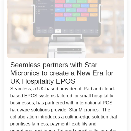
Seamless partners with Star
Micronics to create a New Era for
UK Hospitality EPOS
Seamless, a UK-based provider of iPad and cloud-
based EPOS systems tailored for small hospitality
businesses, has partnered with international POS
hardware solutions provider Star Micronics. The
collaboration introduces a cutting-edge solution that
prioritises fairness, payment flexibility and
operational resilience. Tailored specifically for pubs,