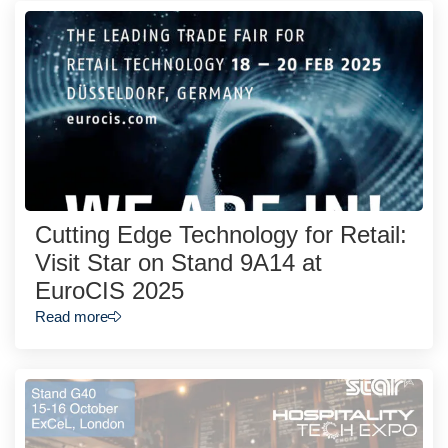
Cutting Edge Technology for Retail:
Visit Star on Stand 9A14 at
EuroCIS 2025
Read more