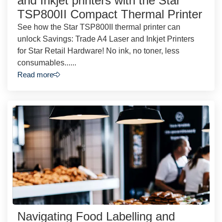
and Inkjet printers with the Star
TSP800II Compact Thermal Printer
See how the Star TSP800II thermal printer can
unlock Savings: Trade A4 Laser and Inkjet Printers
for Star Retail Hardware! No ink, no toner, less
consumables......
Read more
Navigating Food Labelling and