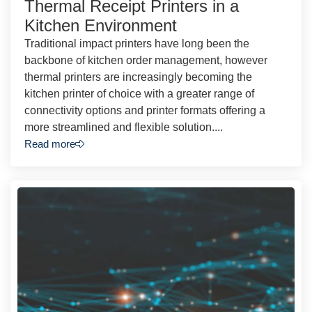
Thermal Receipt Printers in a
Kitchen Environment
Traditional impact printers have long been the
backbone of kitchen order management, however
thermal printers are increasingly becoming the
kitchen printer of choice with a greater range of
connectivity options and printer formats offering a
more streamlined and flexible solution....
Read more