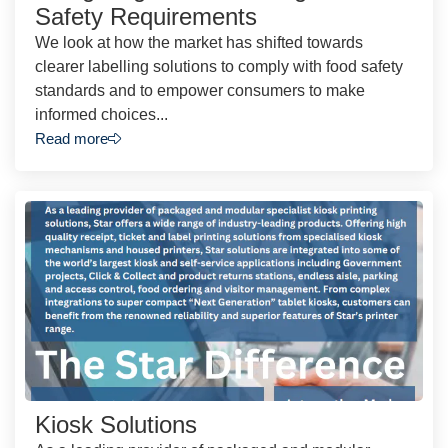
Safety Requirements
We look at how the market has shifted towards
clearer labelling solutions to comply with food safety
standards and to empower consumers to make
informed choices...
Read more
Kiosk Solutions