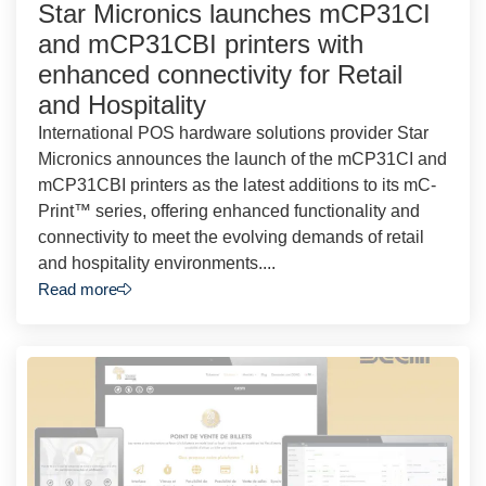
Star Micronics launches mCP31CI
and mCP31CBI printers with
enhanced connectivity for Retail
and Hospitality
International POS hardware solutions provider Star
Micronics announces the launch of the mCP31CI and
mCP31CBI printers as the latest additions to its mC-
Print™ series, offering enhanced functionality and
connectivity to meet the evolving demands of retail
and hospitality environments....
Read more