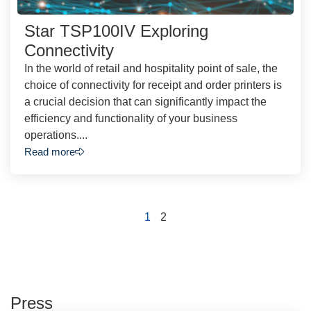
Star TSP100IV Exploring
Connectivity
In the world of retail and hospitality point of sale, the
choice of connectivity for receipt and order printers is
a crucial decision that can significantly impact the
efficiency and functionality of your business
operations....
Read more
1
2
Press