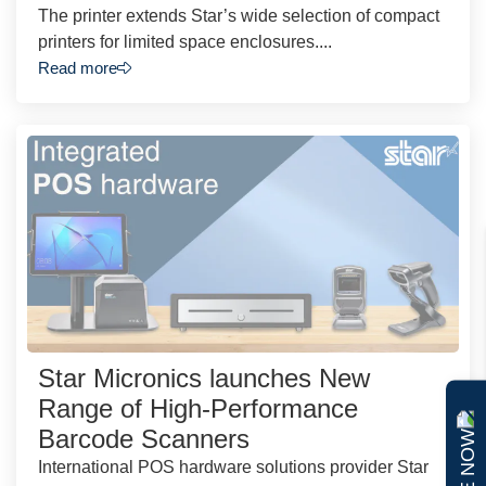
The printer extends Star’s wide selection of compact
printers for limited space enclosures....
Read more
Star Micronics launches New
Range of High-Performance
Barcode Scanners
International POS hardware solutions provider Star