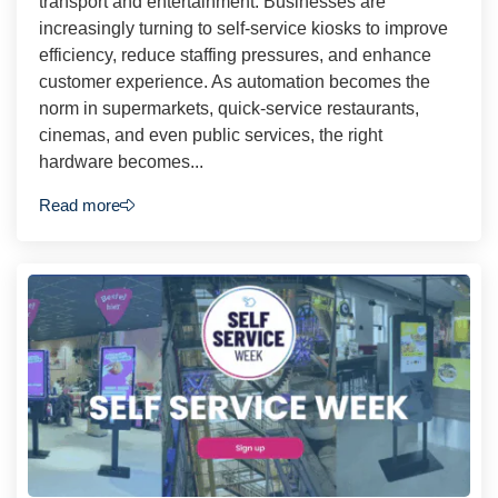
transport and entertainment. Businesses are
increasingly turning to self-service kiosks to improve
efficiency, reduce staffing pressures, and enhance
customer experience. As automation becomes the
norm in supermarkets, quick-service restaurants,
cinemas, and even public services, the right
hardware becomes...
Read more