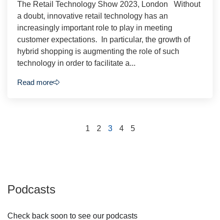
The Retail Technology Show 2023, London Without
a doubt, innovative retail technology has an
increasingly important role to play in meeting
customer expectations. In particular, the growth of
hybrid shopping is augmenting the role of such
technology in order to facilitate a...
Read more
1
2
3
4
5
Podcasts
Check back soon to see our podcasts