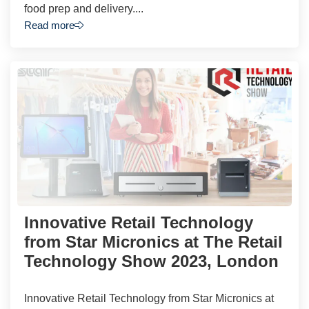
food prep and delivery....
Read more
Innovative Retail Technology
from Star Micronics at The Retail
Technology Show 2023, London
Innovative Retail Technology from Star Micronics at