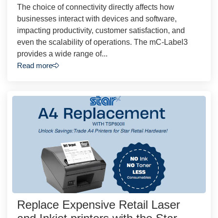
The choice of connectivity directly affects how
businesses interact with devices and software,
impacting productivity, customer satisfaction, and
even the scalability of operations. The mC-Label3
provides a wide range of...
Read more
Replace Expensive Retail Laser