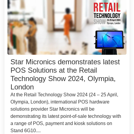
Star Micronics demonstrates latest
POS Solutions at the Retail
Technology Show 2024, Olympia,
London
At the Retail Technology Show 2024 (24 – 25 April,
Olympia, London), international POS hardware
solutions provider Star Micronics will be
demonstrating its latest point-of-sale technology with
a range of POS, payment and kiosk solutions on
Stand 6G10....