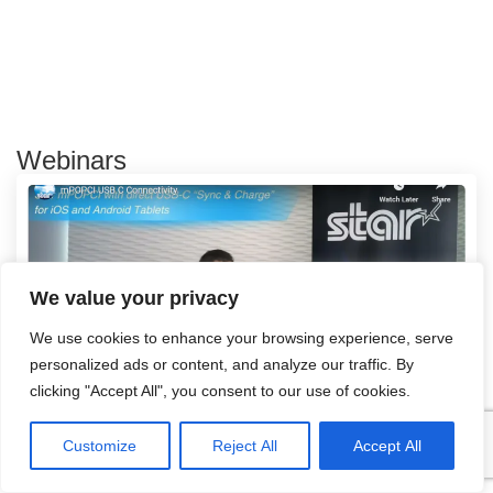
Webinars
We value your privacy
We use cookies to enhance your browsing experience, serve
personalized ads or content, and analyze our traffic. By
clicking "Accept All", you consent to our use of cookies.
mPOPCI USB C Connectivity
Customize
Reject All
Accept All
Read more