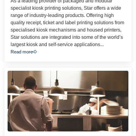
As a leading provider of packaged and modular
specialist kiosk printing solutions, Star offers a wide
range of industry-leading products. Offering high
quality receipt, ticket and label printing solutions from
specialised kiosk mechanisms and housed printers,
Star solutions are integrated into some of the world’s
largest kiosk and self-service applications...
Read more