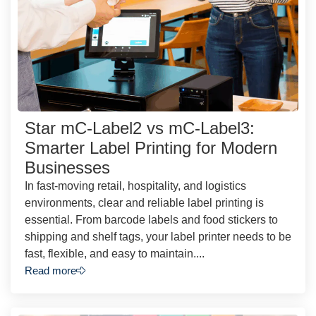
Star mC-Label2 vs mC-Label3:
Smarter Label Printing for Modern
Businesses
In fast-moving retail, hospitality, and logistics
environments, clear and reliable label printing is
essential. From barcode labels and food stickers to
shipping and shelf tags, your label printer needs to be
fast, flexible, and easy to maintain....
Read more