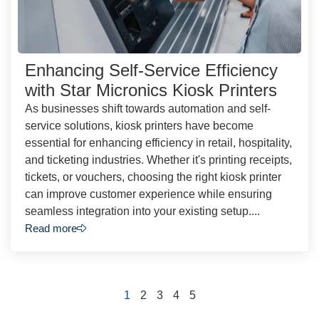
Enhancing Self-Service Efficiency
with Star Micronics Kiosk Printers
As businesses shift towards automation and self-
service solutions, kiosk printers have become
essential for enhancing efficiency in retail, hospitality,
and ticketing industries. Whether it's printing receipts,
tickets, or vouchers, choosing the right kiosk printer
can improve customer experience while ensuring
seamless integration into your existing setup....
Read more
1
2
3
4
5