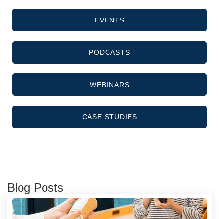
EVENTS
PODCASTS
WEBINARS
CASE STUDIES
Blog Posts