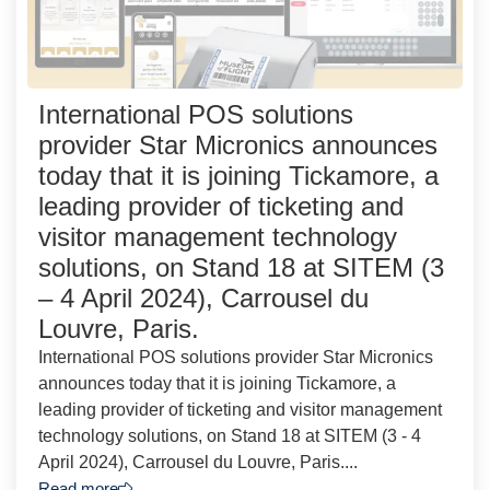
International POS solutions
provider Star Micronics announces
today that it is joining Tickamore, a
leading provider of ticketing and
visitor management technology
solutions, on Stand 18 at SITEM (3
– 4 April 2024), Carrousel du
Louvre, Paris.
International POS solutions provider Star Micronics
announces today that it is joining Tickamore, a
leading provider of ticketing and visitor management
technology solutions, on Stand 18 at SITEM (3 - 4
April 2024), Carrousel du Louvre, Paris....
Read more