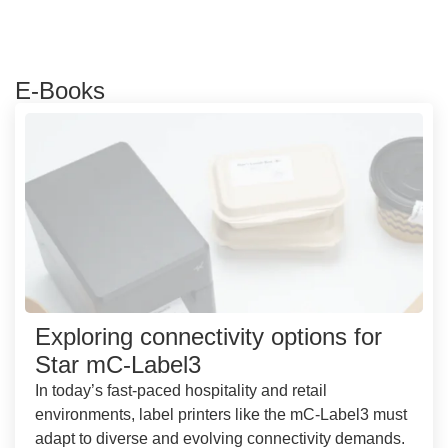
E-Books
Exploring connectivity options for
Star mC-Label3
In today’s fast-paced hospitality and retail
environments, label printers like the mC-Label3 must
adapt to diverse and evolving connectivity demands.