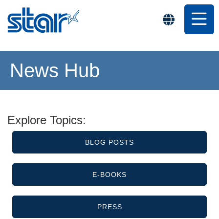
News Hub
Explore Topics:
BLOG POSTS
E-BOOKS
PRESS