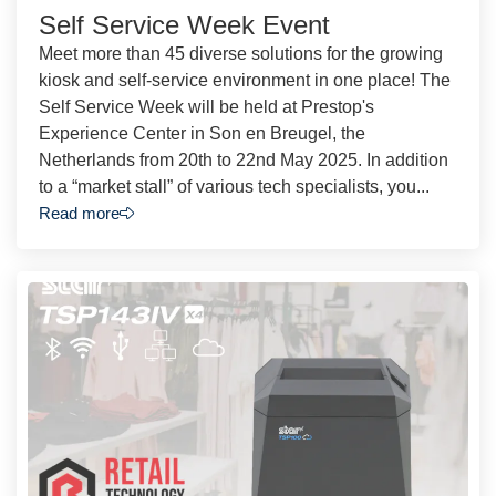
Self Service Week Event
Meet more than 45 diverse solutions for the growing
kiosk and self-service environment in one place! The
Self Service Week will be held at Prestop's
Experience Center in Son en Breugel, the
Netherlands from 20th to 22nd May 2025. In addition
to a “market stall” of various tech specialists, you...
Read more