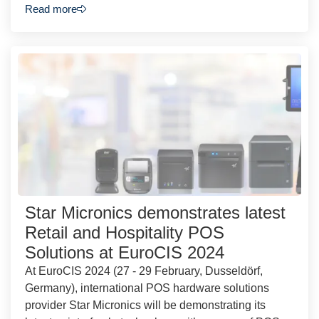
Read more
Star Micronics demonstrates latest
Retail and Hospitality POS
Solutions at EuroCIS 2024
At EuroCIS 2024 (27 - 29 February, Dusseldörf,
Germany), international POS hardware solutions
provider Star Micronics will be demonstrating its