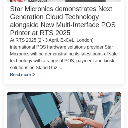
Star Micronics demonstrates Next
Generation Cloud Technology
alongside New Multi-Interface POS
Printer at RTS 2025
At RTS 2025 (2 - 3 April, ExCeL, London),
international POS hardware solutions provider Star
Micronics will be demonstrating its latest point-of-sale
technology with a range of POS, payment and kiosk
solutions on Stand G52....
Read more