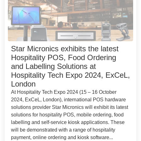
Star Micronics exhibits the latest
Hospitality POS, Food Ordering
and Labelling Solutions at
Hospitality Tech Expo 2024, ExCeL,
London
At Hospitality Tech Expo 2024 (15 – 16 October
2024, ExCeL, London), international POS hardware
solutions provider Star Micronics will exhibit its latest
solutions for hospitality POS, mobile ordering, food
labelling and self-service kiosk applications. These
will be demonstrated with a range of hospitality
payment, online ordering and kiosk software...