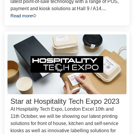
latest point-of-sale technology with a range of POS,
payment and kiosk solutions at Hall 9 / A14....
Read more
Star at Hospitality Tech Expo 2023
At Hospitality Tech Expo, London Excel 10th and
11th October, we will be showing our latest printing
solutions for front of house, kitchen and self-service
kiosks as well as innovative labelling solutions for