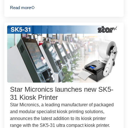
Read more
Star Micronics launches new SK5-
31 Kiosk Printer
Star Micronics, a leading manufacturer of packaged
and modular specialist kiosk printing solutions,
announces the latest addition to its kiosk printer
range with the SK5-31 ultra compact kiosk printer.