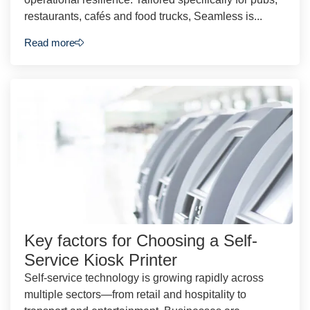
restaurants, cafés and food trucks, Seamless is...
Read more
Key factors for Choosing a Self-
Service Kiosk Printer
Self-service technology is growing rapidly across
multiple sectors—from retail and hospitality to