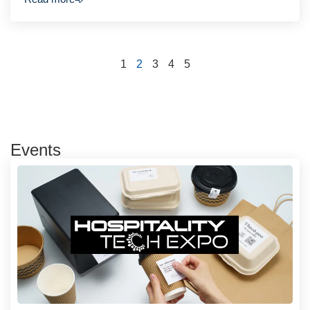
1
2
3
4
5
Events