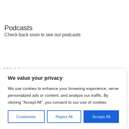
Podcasts
Check back soon to see our podcasts
Webinars
We value your privacy
We use cookies to enhance your browsing experience, serve
personalized ads or content, and analyze our traffic. By
clicking "Accept All", you consent to our use of cookies.
Customize
Reject All
Accept All