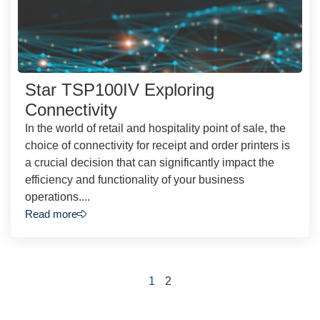
Star TSP100IV Exploring
Connectivity
In the world of retail and hospitality point of sale, the
choice of connectivity for receipt and order printers is
a crucial decision that can significantly impact the
efficiency and functionality of your business
operations....
Read more
1
2