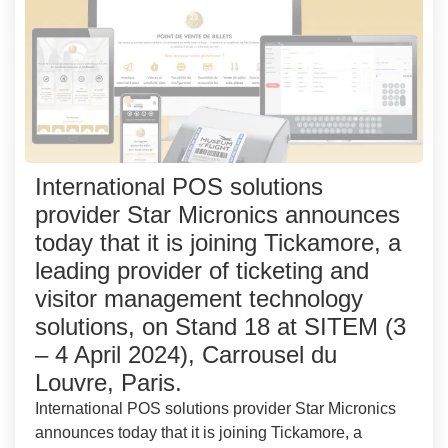
International POS solutions
provider Star Micronics announces
today that it is joining Tickamore, a
leading provider of ticketing and
visitor management technology
solutions, on Stand 18 at SITEM (3
– 4 April 2024), Carrousel du
Louvre, Paris.
International POS solutions provider Star Micronics
announces today that it is joining Tickamore, a