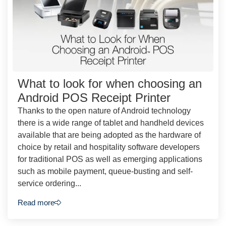
What to look for when choosing an
Android POS Receipt Printer
Thanks to the open nature of Android technology
there is a wide range of tablet and handheld devices
available that are being adopted as the hardware of
choice by retail and hospitality software developers
for traditional POS as well as emerging applications
such as mobile payment, queue-busting and self-
service ordering...
Read more