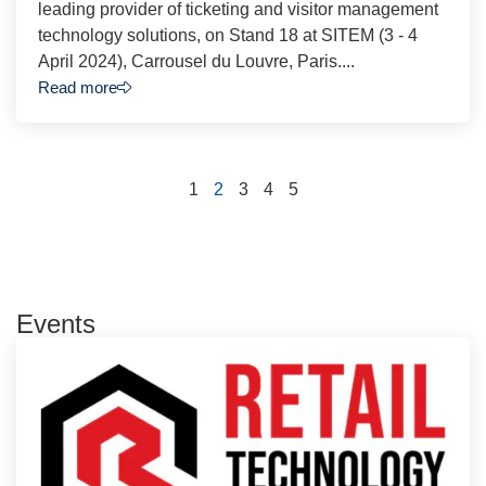
leading provider of ticketing and visitor management
technology solutions, on Stand 18 at SITEM (3 - 4
April 2024), Carrousel du Louvre, Paris....
Read more
1
2
3
4
5
Events