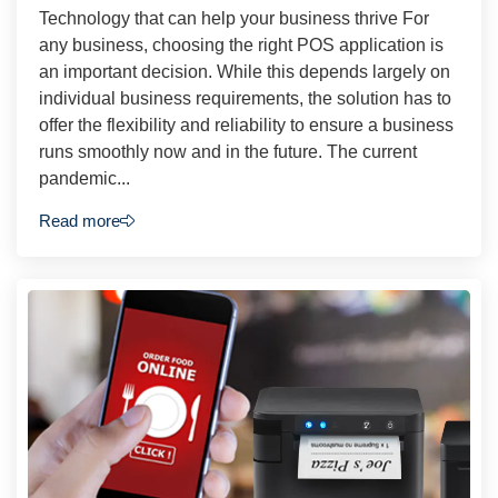
Technology that can help your business thrive For
any business, choosing the right POS application is
an important decision. While this depends largely on
individual business requirements, the solution has to
offer the flexibility and reliability to ensure a business
runs smoothly now and in the future. The current
pandemic...
Read more