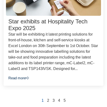
Star exhibits at Hospitality Tech
Expo 2025
Star will be exhibiting it latest printing solutions for
front-of-house, kitchen and self-service kiosks at
Excel London on 30th September to 1st October. Star
will be showing innovative labelling solutions for
take-out and food preparation including the latest
additions to its label printer range, mC-Label2, mC-
Label3 and TSP143IVSK. Designed for...
Read more
1
2
3
4
5