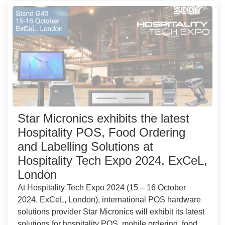
Star Micronics exhibits the latest
Hospitality POS, Food Ordering
and Labelling Solutions at
Hospitality Tech Expo 2024, ExCeL,
London
At Hospitality Tech Expo 2024 (15 – 16 October
2024, ExCeL, London), international POS hardware
solutions provider Star Micronics will exhibit its latest
solutions for hospitality POS, mobile ordering, food