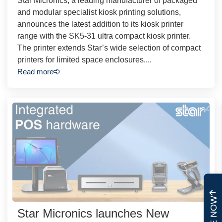
Star Micronics, a leading manufacturer of packaged
and modular specialist kiosk printing solutions,
announces the latest addition to its kiosk printer
range with the SK5-31 ultra compact kiosk printer.
The printer extends Star’s wide selection of compact
printers for limited space enclosures....
Read more
Star Micronics launches New