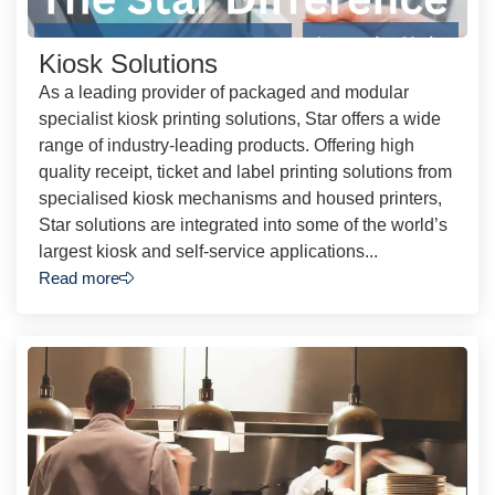
Kiosk Solutions
As a leading provider of packaged and modular
specialist kiosk printing solutions, Star offers a wide
range of industry-leading products. Offering high
quality receipt, ticket and label printing solutions from
specialised kiosk mechanisms and housed printers,
Star solutions are integrated into some of the world’s
largest kiosk and self-service applications...
Read more