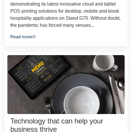
demonstrating its latest innovative cloud and tablet
POS printing solutions for desktop, mobile and kiosk
hospitality applications on Stand G70. Without doubt,
the pandemic has forced many venues...
Read more
Technology that can help your
business thrive