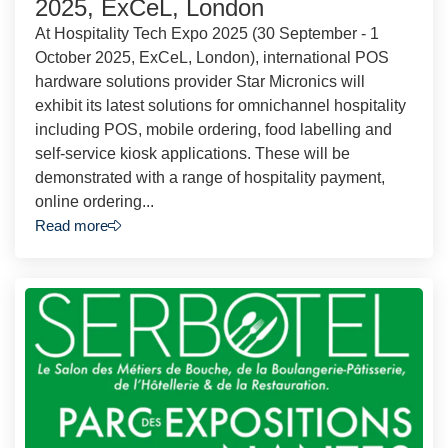
2025, ExCeL, London
At Hospitality Tech Expo 2025 (30 September - 1
October 2025, ExCeL, London), international POS
hardware solutions provider Star Micronics will
exhibit its latest solutions for omnichannel hospitality
including POS, mobile ordering, food labelling and
self-service kiosk applications. These will be
demonstrated with a range of hospitality payment,
online ordering...
Read more