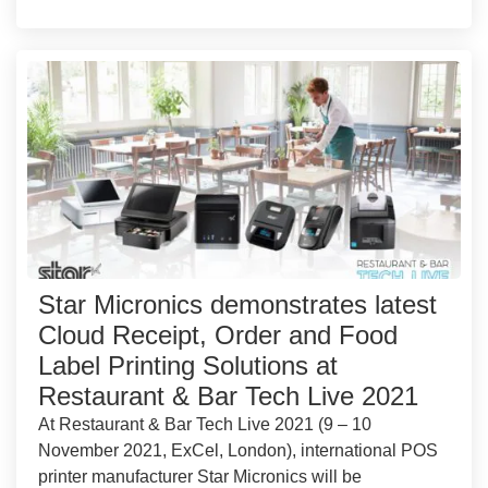
Star Micronics demonstrates latest
Cloud Receipt, Order and Food
Label Printing Solutions at
Restaurant & Bar Tech Live 2021
At Restaurant & Bar Tech Live 2021 (9 – 10
November 2021, ExCel, London), international POS
printer manufacturer Star Micronics will be