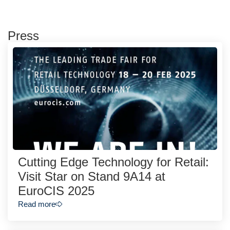
Press
Cutting Edge Technology for Retail:
Visit Star on Stand 9A14 at
EuroCIS 2025
Read more