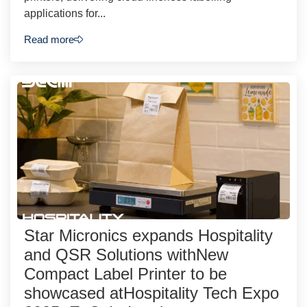
applications for...
Read more
Star Micronics expands Hospitality
and QSR Solutions withNew
Compact Label Printer to be
showcased atHospitality Tech Expo