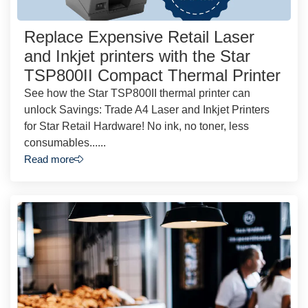
Replace Expensive Retail Laser
and Inkjet printers with the Star
TSP800II Compact Thermal Printer
See how the Star TSP800II thermal printer can
unlock Savings: Trade A4 Laser and Inkjet Printers
for Star Retail Hardware! No ink, no toner, less
consumables......
Read more