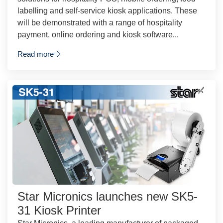
labelling and self-service kiosk applications. These
will be demonstrated with a range of hospitality
payment, online ordering and kiosk software...
Read more
Star Micronics launches new SK5-
31 Kiosk Printer