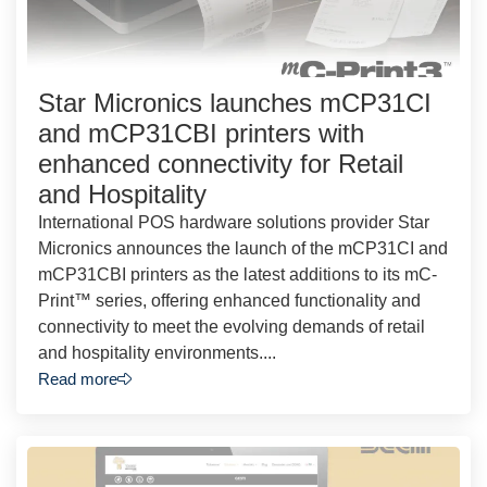
Star Micronics launches mCP31CI
and mCP31CBI printers with
enhanced connectivity for Retail
and Hospitality
International POS hardware solutions provider Star
Micronics announces the launch of the mCP31CI and
mCP31CBI printers as the latest additions to its mC-
Print™ series, offering enhanced functionality and
connectivity to meet the evolving demands of retail
and hospitality environments....
Read more