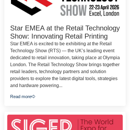
Star EMEA at the Retail Technology
Show: Innovating Retail Printing
Star EMEA is excited to be exhibiting at the Retail
Technology Show (RTS) — the UK’s leading event
dedicated to retail innovation, taking place at Olympia
London. The Retail Technology Show brings together
retail leaders, technology partners and solution
providers to explore the latest digital tools, strategies
and hardware powering...
Read more