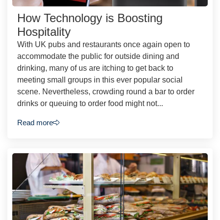
How Technology is Boosting
Hospitality
With UK pubs and restaurants once again open to
accommodate the public for outside dining and
drinking, many of us are itching to get back to
meeting small groups in this ever popular social
scene. Nevertheless, crowding round a bar to order
drinks or queuing to order food might not...
Read more