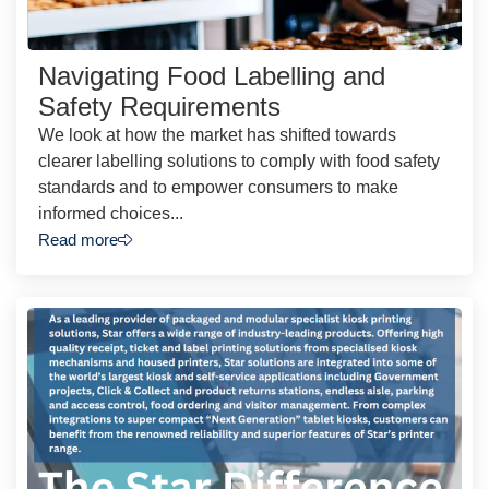
Navigating Food Labelling and
Safety Requirements
We look at how the market has shifted towards
clearer labelling solutions to comply with food safety
standards and to empower consumers to make
informed choices...
Read more