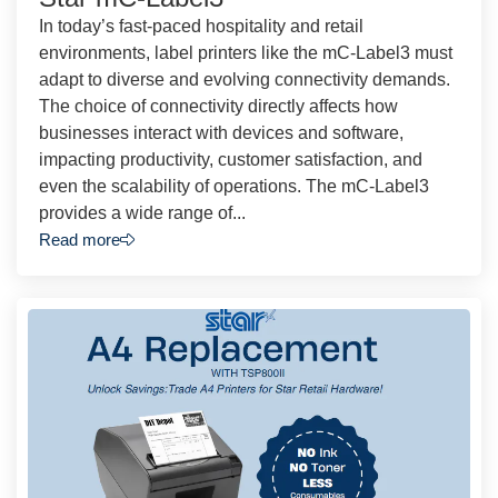
In today’s fast-paced hospitality and retail
environments, label printers like the mC-Label3 must
adapt to diverse and evolving connectivity demands.
The choice of connectivity directly affects how
businesses interact with devices and software,
impacting productivity, customer satisfaction, and
even the scalability of operations. The mC-Label3
provides a wide range of...
Read more