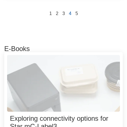
1
2
3
4
5
E-Books
Exploring connectivity options for
Star mC-Label3