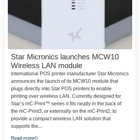
Star Micronics launches MCW10
Wireless LAN module
International POS printer manufacturer Star Micronics
announces the launch of its MCW10 module that
plugs directly into Star POS printers to enable
printing over wireless LAN. Currently designed for
Star’s mC-Print™ series it fits neatly in the back of
the mC-Print3, or externally on the mC-Print2, to
provide a compact wireless LAN solution that
supports the...
Read more