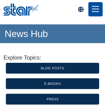
News Hub
Explore Topics:
BLOG POSTS
E-BOOKS
PRESS