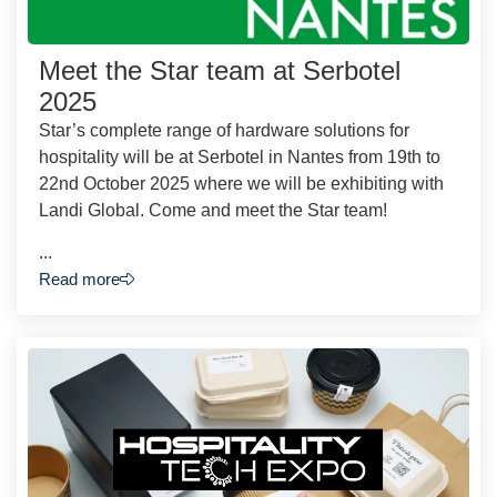
Meet the Star team at Serbotel
2025
Star’s complete range of hardware solutions for
hospitality will be at Serbotel in Nantes from 19th to
22nd October 2025 where we will be exhibiting with
Landi Global. Come and meet the Star team!
...
Read more