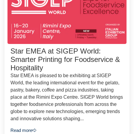
Star EMEA at SIGEP World:
Smarter Printing for Foodservice &
Hospitality
Star EMEA is pleased to be exhibiting at SIGEP
World, the leading international event for the gelato,
pastry, bakery, coffee and pizza industries, taking
place at the Rimini Expo Centre. SIGEP World brings
together foodservice professionals from across the
globe to explore new technologies, emerging trends
and innovative solutions shaping...
Read more