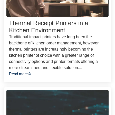
Thermal Receipt Printers in a
Kitchen Environment
Traditional impact printers have long been the
backbone of kitchen order management, however
thermal printers are increasingly becoming the
kitchen printer of choice with a greater range of
connectivity options and printer formats offering a
more streamlined and flexible solution....
Read more