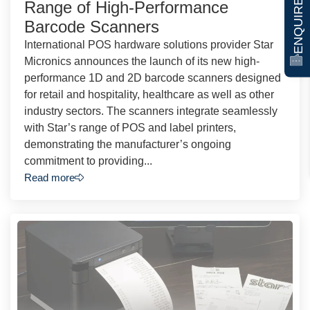
ENQUIRE NOW
Range of High-Performance
Barcode Scanners
International POS hardware solutions provider Star
Micronics announces the launch of its new high-
performance 1D and 2D barcode scanners designed
for retail and hospitality, healthcare as well as other
industry sectors. The scanners integrate seamlessly
with Star’s range of POS and label printers,
demonstrating the manufacturer’s ongoing
commitment to providing...
Read more