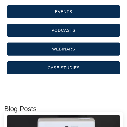
EVENTS
PODCASTS
WEBINARS
CASE STUDIES
Blog Posts