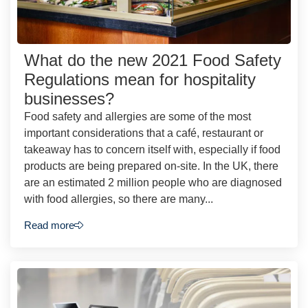
What do the new 2021 Food Safety
Regulations mean for hospitality
businesses?
Food safety and allergies are some of the most
important considerations that a café, restaurant or
takeaway has to concern itself with, especially if food
products are being prepared on-site. In the UK, there
are an estimated 2 million people who are diagnosed
with food allergies, so there are many...
Read more