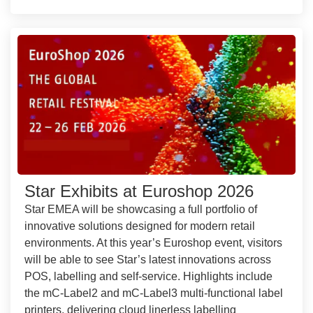
Star Exhibits at Euroshop 2026
Star EMEA will be showcasing a full portfolio of
innovative solutions designed for modern retail
environments. At this year’s Euroshop event, visitors
will be able to see Star’s latest innovations across
POS, labelling and self-service. Highlights include
the mC-Label2 and mC-Label3 multi-functional label
printers, delivering cloud linerless labelling