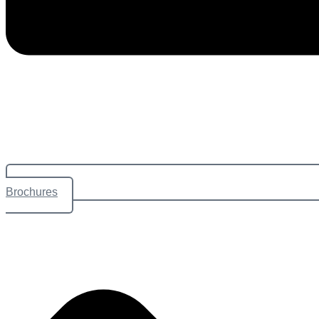
Brochures