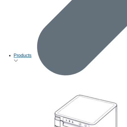
Products