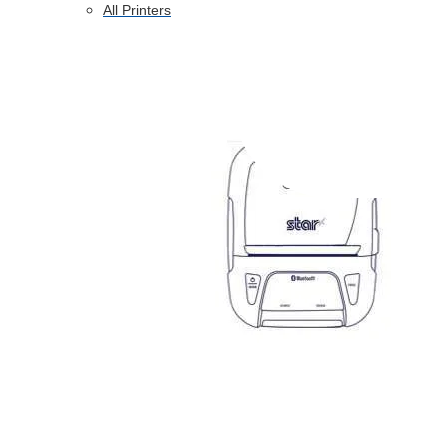
All Printers