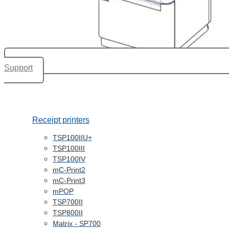
Support
Receipt printers
TSP100IIU+
TSP100III
TSP100IV
mC-Print2
mC-Print3
mPOP
TSP700II
TSP800II
Matrix - SP700