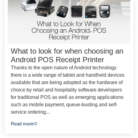
What to look for when choosing an
Android POS Receipt Printer
Thanks to the open nature of Android technology
there is a wide range of tablet and handheld devices
available that are being adopted as the hardware of
choice by retail and hospitality software developers
for traditional POS as well as emerging applications
such as mobile payment, queue-busting and self-
service ordering...
Read more