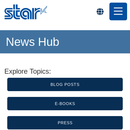
News Hub
Explore Topics:
BLOG POSTS
E-BOOKS
PRESS