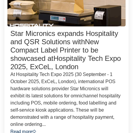
Star Micronics expands Hospitality
and QSR Solutions withNew
Compact Label Printer to be
showcased atHospitality Tech Expo
2025, ExCeL, London
At Hospitality Tech Expo 2025 (30 September - 1
October 2025, ExCeL, London), international POS
hardware solutions provider Star Micronics will
exhibit its latest solutions for omnichannel hospitality
including POS, mobile ordering, food labelling and
self-service kiosk applications. These will be
demonstrated with a range of hospitality payment,
online ordering...
Read more