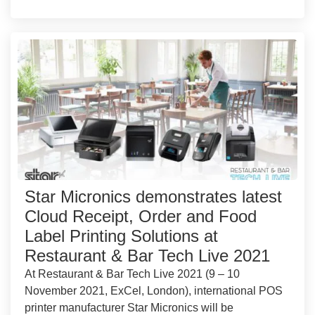
Star Micronics demonstrates latest
Cloud Receipt, Order and Food
Label Printing Solutions at
Restaurant & Bar Tech Live 2021
At Restaurant & Bar Tech Live 2021 (9 – 10
November 2021, ExCel, London), international POS
printer manufacturer Star Micronics will be