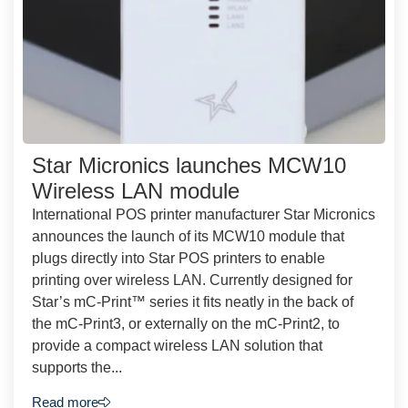
Star Micronics launches MCW10
Wireless LAN module
International POS printer manufacturer Star Micronics
announces the launch of its MCW10 module that
plugs directly into Star POS printers to enable
printing over wireless LAN. Currently designed for
Star’s mC-Print™ series it fits neatly in the back of
the mC-Print3, or externally on the mC-Print2, to
provide a compact wireless LAN solution that
supports the...
Read more