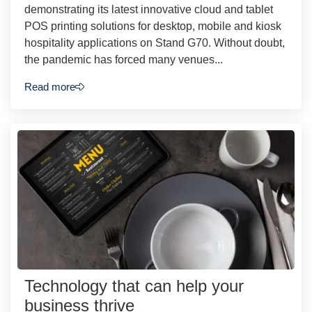
demonstrating its latest innovative cloud and tablet
POS printing solutions for desktop, mobile and kiosk
hospitality applications on Stand G70. Without doubt,
the pandemic has forced many venues...
Read more
Technology that can help your
business thrive