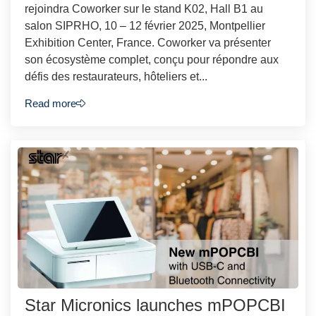
rejoindra Coworker sur le stand K02, Hall B1 au
salon SIPRHO, 10 – 12 février 2025, Montpellier
Exhibition Center, France. Coworker va présenter
son écosystème complet, conçu pour répondre aux
défis des restaurateurs, hôteliers et...
Read more
Star Micronics launches mPOPCBI