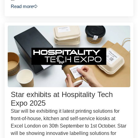
Read more
Star exhibits at Hospitality Tech
Expo 2025
Star will be exhibiting it latest printing solutions for
front-of-house, kitchen and self-service kiosks at
Excel London on 30th September to 1st October. Star
will be showing innovative labelling solutions for