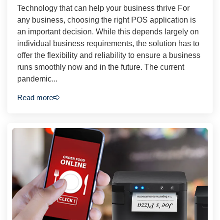
Technology that can help your business thrive For
any business, choosing the right POS application is
an important decision. While this depends largely on
individual business requirements, the solution has to
offer the flexibility and reliability to ensure a business
runs smoothly now and in the future. The current
pandemic...
Read more