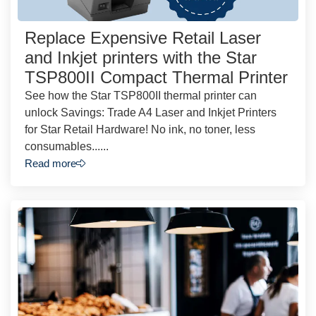
Replace Expensive Retail Laser
and Inkjet printers with the Star
TSP800II Compact Thermal Printer
See how the Star TSP800II thermal printer can
unlock Savings: Trade A4 Laser and Inkjet Printers
for Star Retail Hardware! No ink, no toner, less
consumables......
Read more