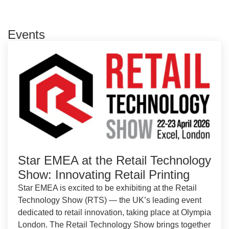
Events
Star EMEA at the Retail Technology
Show: Innovating Retail Printing
Star EMEA is excited to be exhibiting at the Retail
Technology Show (RTS) — the UK’s leading event
dedicated to retail innovation, taking place at Olympia
London. The Retail Technology Show brings together