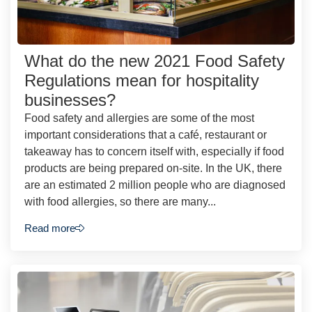
What do the new 2021 Food Safety
Regulations mean for hospitality
businesses?
Food safety and allergies are some of the most
important considerations that a café, restaurant or
takeaway has to concern itself with, especially if food
products are being prepared on-site. In the UK, there
are an estimated 2 million people who are diagnosed
with food allergies, so there are many...
Read more