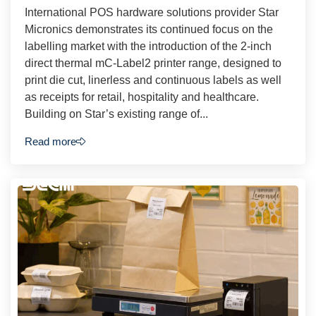
International POS hardware solutions provider Star
Micronics demonstrates its continued focus on the
labelling market with the introduction of the 2-inch
direct thermal mC-Label2 printer range, designed to
print die cut, linerless and continuous labels as well
as receipts for retail, hospitality and healthcare.
Building on Star’s existing range of...
Read more