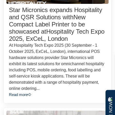
Star Micronics expands Hospitality
and QSR Solutions withNew
Compact Label Printer to be
showcased atHospitality Tech Expo
2025, ExCeL, London
At Hospitality Tech Expo 2025 (30 September - 1
October 2025, ExCeL, London), international POS
hardware solutions provider Star Micronics will
exhibit its latest solutions for omnichannel hospitality
including POS, mobile ordering, food labelling and
self-service kiosk applications. These will be
demonstrated with a range of hospitality payment,
online ordering...
Read more