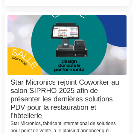
Star Micronics rejoint Coworker au
salon SIPRHO 2025 afin de
présenter les dernières solutions
PDV pour la restauration et
l’hôtellerie
Star Micronics, fabricant international de solutions
pour point de vente, a le plaisir d’annoncer qu’il