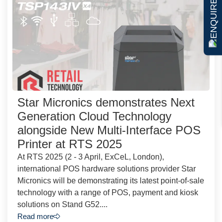
ENQUIRE NOW
Star Micronics demonstrates Next
Generation Cloud Technology
alongside New Multi-Interface POS
Printer at RTS 2025
At RTS 2025 (2 - 3 April, ExCeL, London),
international POS hardware solutions provider Star
Micronics will be demonstrating its latest point-of-sale
technology with a range of POS, payment and kiosk
solutions on Stand G52....
Read more