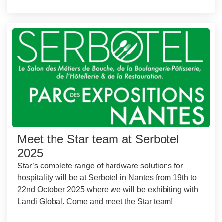
Meet the Star team at Serbotel
2025
Star’s complete range of hardware solutions for
hospitality will be at Serbotel in Nantes from 19th to
22nd October 2025 where we will be exhibiting with
Landi Global. Come and meet the Star team!
...