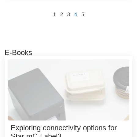
1
2
3
4
5
E-Books
Exploring connectivity options for
Star mC-Label3