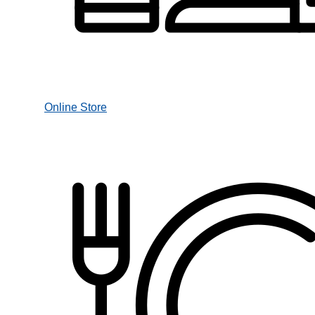
Online Store