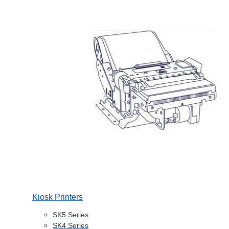
Kiosk Printers
SK5 Series
SK4 Series