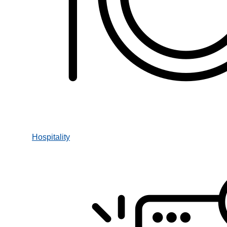
Hospitality