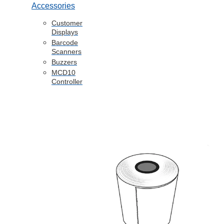
Accessories
Customer
Displays
Barcode
Scanners
Buzzers
MCD10
Controller