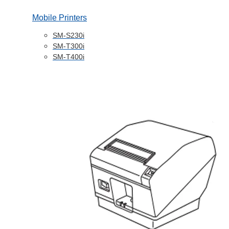
Mobile Printers
SM-S230i
SM-T300i
SM-T400i