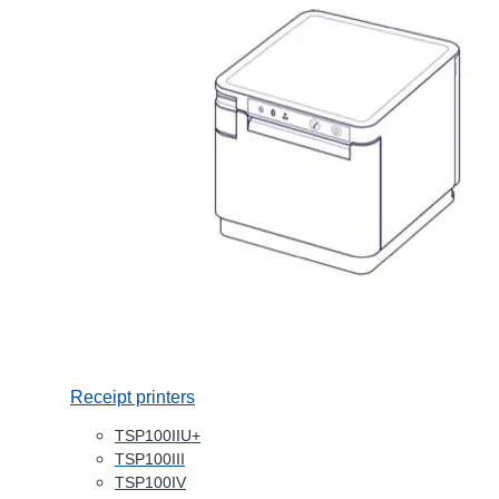
Receipt printers
TSP100IIU+
TSP100III
TSP100IV