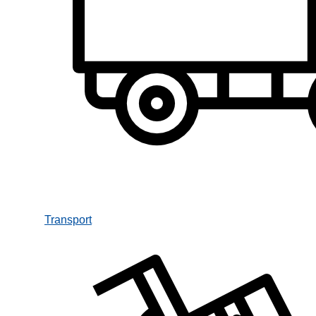
Transport