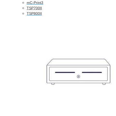
mC-Print3
TSP700II
TSP800II