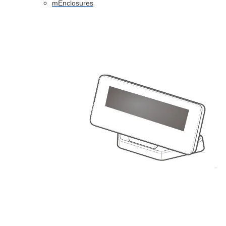
mEnclosures