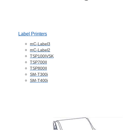
Label Printers
mC-Label3
mC-Label2
TSP100IVSK
TSP700II
TSP800II
SM-T300i
SM-T400i