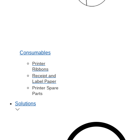
Consumables
Printer
Ribbons
Receipt and
Label Paper
Printer Spare
Parts
Solutions