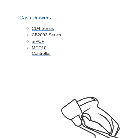
Cash Drawers
CD4 Series
CB2002 Series
mPOP
MCD10
Controller