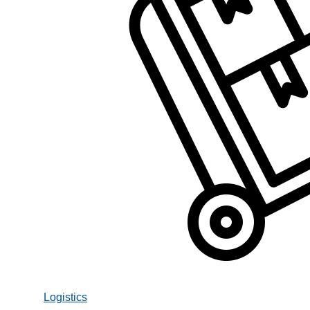
Logistics