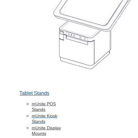
Tablet Stands
mUnite POS
Stands
mUnite Kiosk
Stands
mUnite Display
Mounts