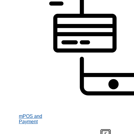
mPOS and
Payment