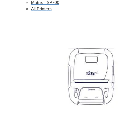
Matrix - SP700
All Printers