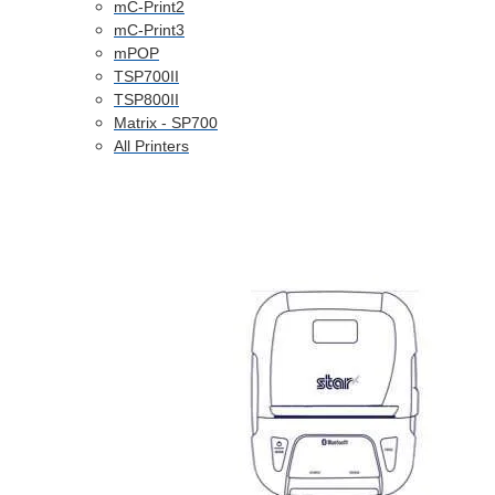
mC-Print2
mC-Print3
mPOP
TSP700II
TSP800II
Matrix - SP700
All Printers