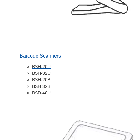
Barcode Scanners
BSH-20U
BSH-32U
BSH-20B
BSH-32B
BSD-40U