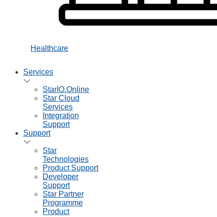
Healthcare
Services
StarIO.Online
Star Cloud
Services
Integration
Support
Support
Star
Technologies
Product Support
Developer
Support
Star Partner
Programme
Product