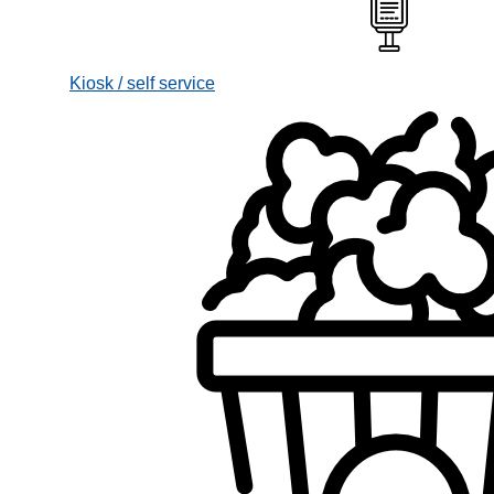
Kiosk / self service