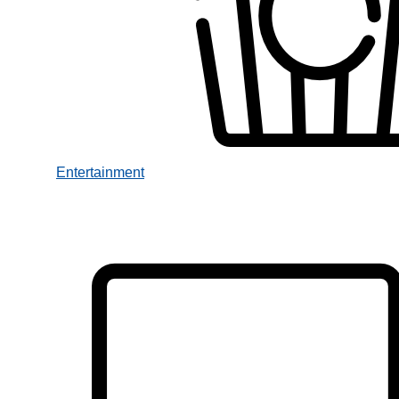
Entertainment