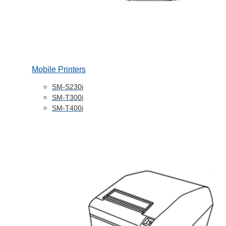
Mobile Printers
SM-S230i
SM-T300i
SM-T400i