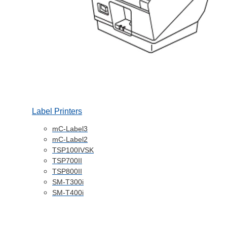
Label Printers
mC-Label3
mC-Label2
TSP100IVSK
TSP700II
TSP800II
SM-T300i
SM-T400i