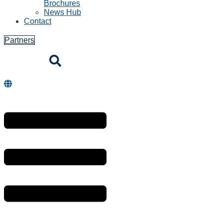
Brochures
News Hub
Contact
Partners