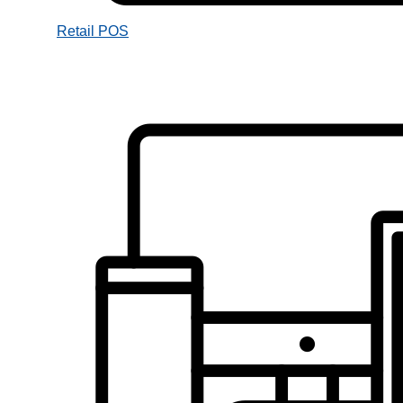
Retail POS