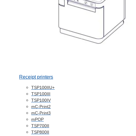
Receipt printers
TSP100IIU+
TSP100III
TSP100IV
mC-Print2
mC-Print3
mPOP
TSP700II
TSP800II