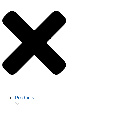
Products