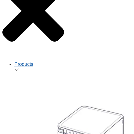
Products