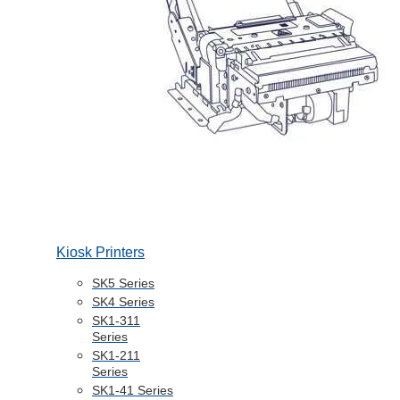
Kiosk Printers
SK5 Series
SK4 Series
SK1-311
Series
SK1-211
Series
SK1-41 Series