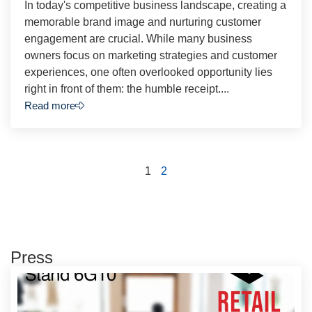
In today's competitive business landscape, creating a
memorable brand image and nurturing customer
engagement are crucial. While many business
owners focus on marketing strategies and customer
experiences, one often overlooked opportunity lies
right in front of them: the humble receipt....
Read more
1
2
Press