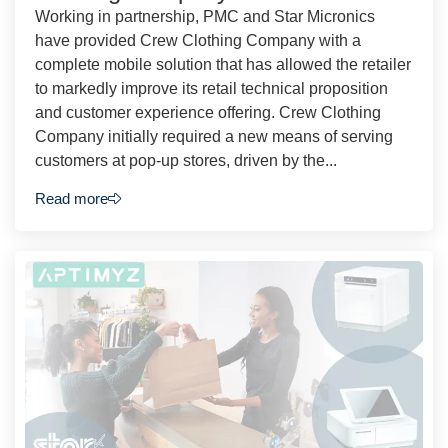
Working in partnership, PMC and Star Micronics
have provided Crew Clothing Company with a
complete mobile solution that has allowed the retailer
to markedly improve its retail technical proposition
and customer experience offering. Crew Clothing
Company initially required a new means of serving
customers at pop-up stores, driven by the...
Read more