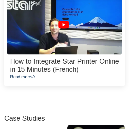
How to Integrate Star Printer Online
in 15 Minutes (French)
Read more
Case Studies