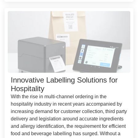
Innovative Labelling Solutions for
Hospitality
With the rise in multi-channel ordering in the
hospitality industry in recent years accompanied by
increasing demand for customer collection, third party
delivery and legislation around accurate ingredients
and allergy identification, the requirement for efficient
food and beverage labelling has surged. Without a