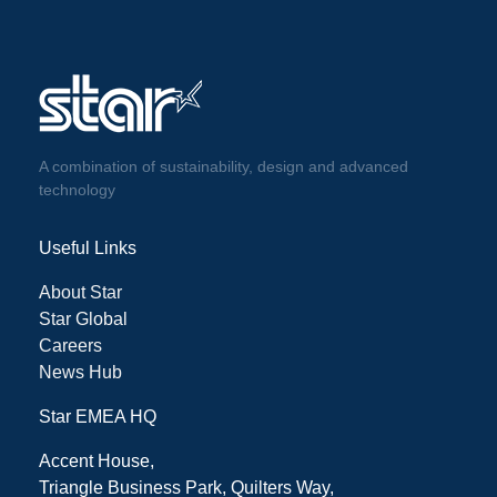
A combination of sustainability, design and advanced
technology
Useful Links
About Star
Star Global
Careers
News Hub
Star EMEA HQ
Accent House,
Triangle Business Park, Quilters Way,