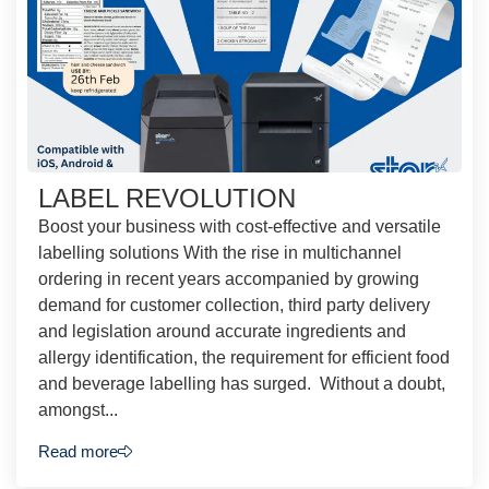
LABEL REVOLUTION
Boost your business with cost-effective and versatile
labelling solutions With the rise in multichannel
ordering in recent years accompanied by growing
demand for customer collection, third party delivery
and legislation around accurate ingredients and
allergy identification, the requirement for efficient food
and beverage labelling has surged. Without a doubt,
amongst...
Read more