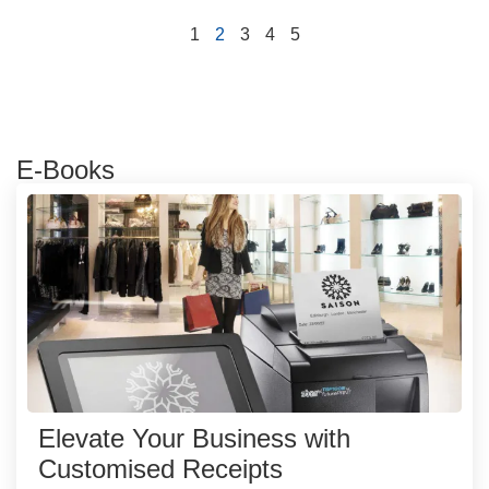
1
2
3
4
5
E-Books
Elevate Your Business with
Customised Receipts