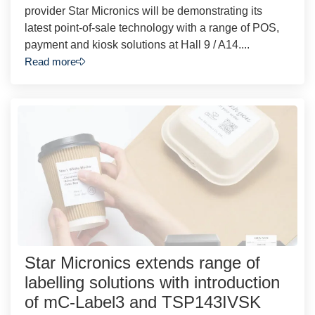
provider Star Micronics will be demonstrating its
latest point-of-sale technology with a range of POS,
payment and kiosk solutions at Hall 9 / A14....
Read more
Star Micronics extends range of
labelling solutions with introduction
of mC-Label3 and TSP143IVSK