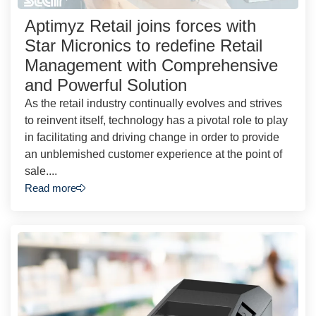
Aptimyz Retail joins forces with
Star Micronics to redefine Retail
Management with Comprehensive
and Powerful Solution
As the retail industry continually evolves and strives
to reinvent itself, technology has a pivotal role to play
in facilitating and driving change in order to provide
an unblemished customer experience at the point of
sale....
Read more