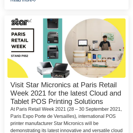
Visit Star Micronics at Paris Retail
Week 2021 for the latest Cloud and
Tablet POS Printing Solutions
At Paris Retail Week 2021 (28 – 30 September 2021,
Paris Expo Porte de Versailles), international POS
printer manufacturer Star Micronics will be
demonstrating its latest innovative and versatile cloud