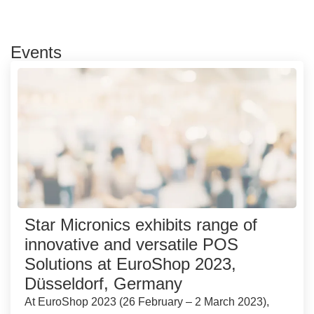
Events
Star Micronics exhibits range of
innovative and versatile POS
Solutions at EuroShop 2023,
Düsseldorf, Germany
At EuroShop 2023 (26 February – 2 March 2023),