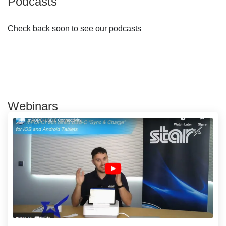
Podcasts
Check back soon to see our podcasts
Webinars