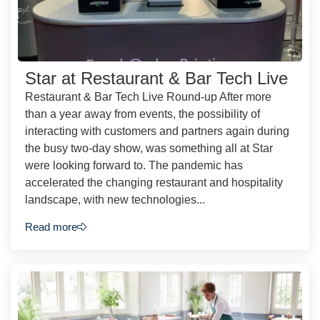
Star at Restaurant & Bar Tech Live
Restaurant & Bar Tech Live Round-up After more
than a year away from events, the possibility of
interacting with customers and partners again during
the busy two-day show, was something all at Star
were looking forward to. The pandemic has
accelerated the changing restaurant and hospitality
landscape, with new technologies...
Read more