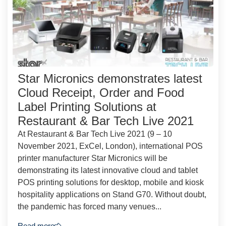
Star Micronics demonstrates latest
Cloud Receipt, Order and Food
Label Printing Solutions at
Restaurant & Bar Tech Live 2021
At Restaurant & Bar Tech Live 2021 (9 – 10
November 2021, ExCel, London), international POS
printer manufacturer Star Micronics will be
demonstrating its latest innovative cloud and tablet
POS printing solutions for desktop, mobile and kiosk
hospitality applications on Stand G70. Without doubt,
the pandemic has forced many venues...
Read more