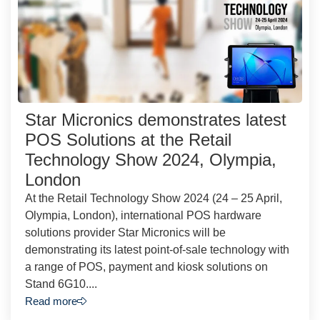
Star Micronics demonstrates latest
POS Solutions at the Retail
Technology Show 2024, Olympia,
London
At the Retail Technology Show 2024 (24 – 25 April,
Olympia, London), international POS hardware
solutions provider Star Micronics will be
demonstrating its latest point-of-sale technology with
a range of POS, payment and kiosk solutions on
Stand 6G10....
Read more