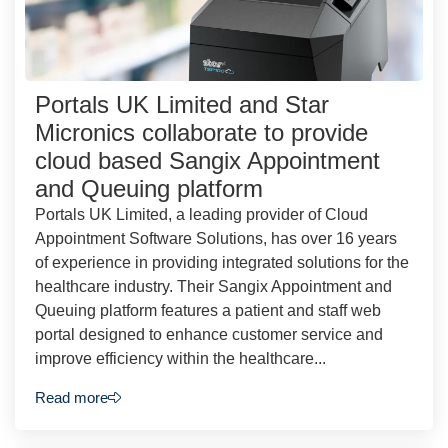
Portals UK Limited and Star
Micronics collaborate to provide
cloud based Sangix Appointment
and Queuing platform
Portals UK Limited, a leading provider of Cloud
Appointment Software Solutions, has over 16 years
of experience in providing integrated solutions for the
healthcare industry. Their Sangix Appointment and
Queuing platform features a patient and staff web
portal designed to enhance customer service and
improve efficiency within the healthcare...
Read more