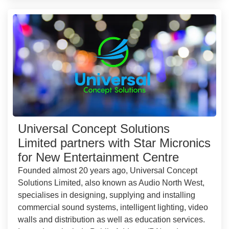
Universal Concept Solutions
Limited partners with Star Micronics
for New Entertainment Centre
Founded almost 20 years ago, Universal Concept
Solutions Limited, also known as Audio North West,
specialises in designing, supplying and installing
commercial sound systems, intelligent lighting, video
walls and distribution as well as education services.