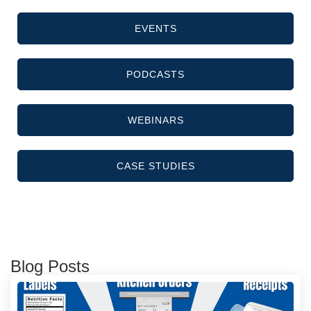
EVENTS
PODCASTS
WEBINARS
CASE STUDIES
Blog Posts