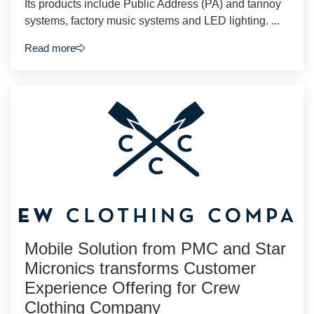
Its products include Public Address (PA) and tannoy
systems, factory music systems and LED lighting. ...
Read more
Mobile Solution from PMC and Star
Micronics transforms Customer
Experience Offering for Crew
Clothing Company