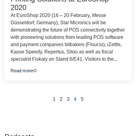
2020
At EuroShop 2020 (16 – 20 February, Messe
Düsseldorf, Germany), Star Micronics will be
demonstrating the future of POS connectivity together
with pioneering solutions from leading POS software
and payment companies bitbakers (Flour.io), iZettle,
Kasse Speedy, Repertus, Sitoo as well as fiscal
specialist Fiskaly on Stand 6/E41. Visitors to the...
Read more
1
2
3
4
5