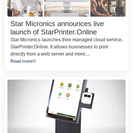
Star Micronics announces live
launch of StarPrinter.Online
Star Micronics launches their managed cloud service,
StarPrinter.Online. It allows businesses to print
directly from a web server and more....
Read more