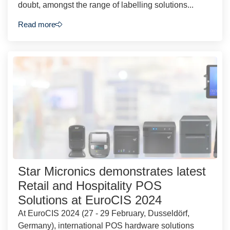
doubt, amongst the range of labelling solutions...
Read more
Star Micronics demonstrates latest
Retail and Hospitality POS
Solutions at EuroCIS 2024
At EuroCIS 2024 (27 - 29 February, Dusseldörf,
Germany), international POS hardware solutions