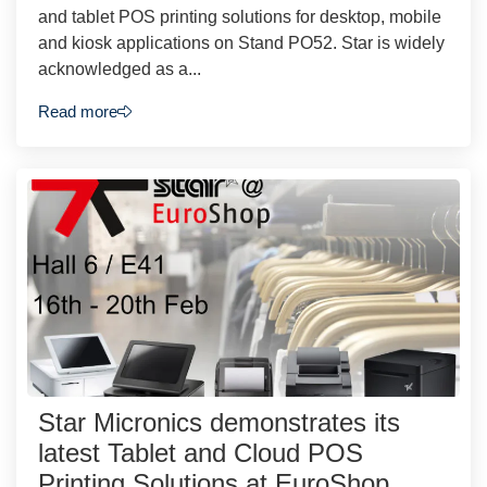
and tablet POS printing solutions for desktop, mobile
and kiosk applications on Stand PO52. Star is widely
acknowledged as a...
Read more
Star Micronics demonstrates its
latest Tablet and Cloud POS
Printing Solutions at EuroShop