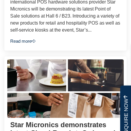
international POS hardware solutions provider Star
Micronics will be demonstrating its latest Point of
Sale solutions at Hall 6 / B23. Introducing a variety of
new products for retail and hospitality POS as well as
self-service kiosks at the event, Star’s...
Read more
ENQUIRE NOW
Star Micronics demonstrates