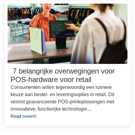
7 belangrijke overwegingen voor
POS-hardware voor retail
Consumenten willen tegenwoordig een ruimere
keuze aan bestel- en leveringsopties in retail. Dit
vereist geavanceerde POS-printoplossingen met
innovatieve, functierijke technologie....
Read more