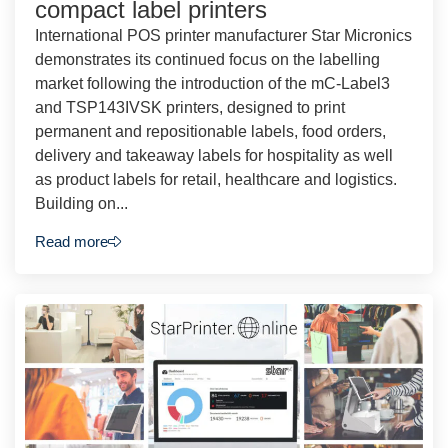
compact label printers
International POS printer manufacturer Star Micronics
demonstrates its continued focus on the labelling
market following the introduction of the mC-Label3
and TSP143IVSK printers, designed to print
permanent and repositionable labels, food orders,
delivery and takeaway labels for hospitality as well
as product labels for retail, healthcare and logistics.
Building on...
Read more