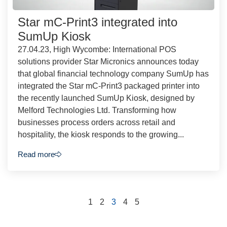
Star mC-Print3 integrated into
SumUp Kiosk
27.04.23, High Wycombe: International POS
solutions provider Star Micronics announces today
that global financial technology company SumUp has
integrated the Star mC-Print3 packaged printer into
the recently launched SumUp Kiosk, designed by
Melford Technologies Ltd. Transforming how
businesses process orders across retail and
hospitality, the kiosk responds to the growing...
Read more
1
2
3
4
5