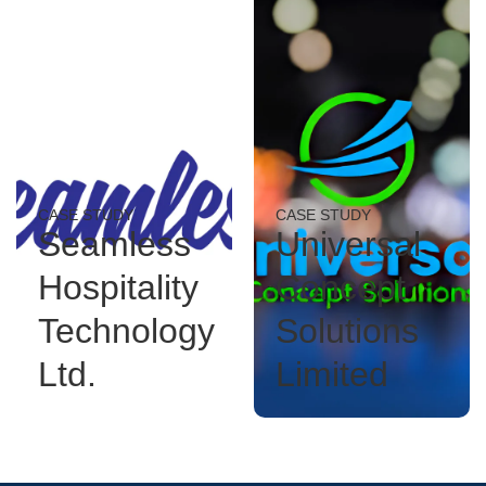
CASE STUDY
CASE STUDY
Seamless
Universal
Hospitality
Concept
Technology
Solutions
Ltd.
Limited