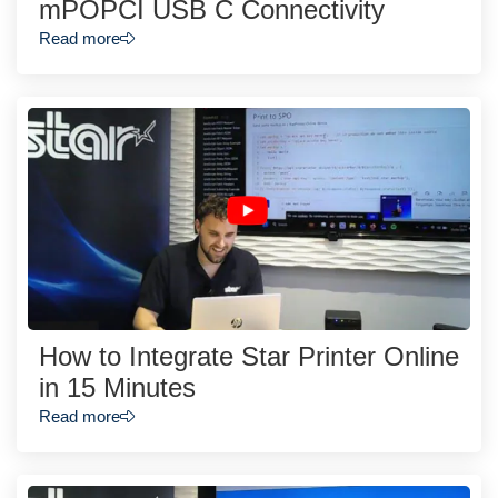
mPOPCI USB C Connectivity
Read more
How to Integrate Star Printer Online
in 15 Minutes
Read more