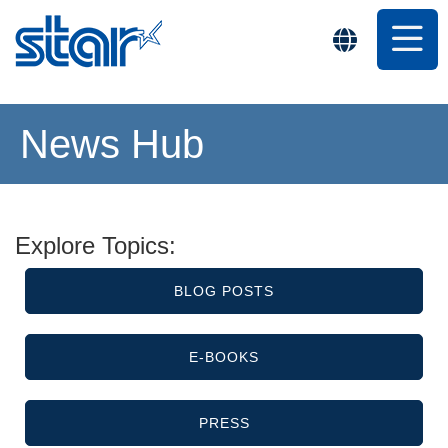
News Hub
Explore Topics:
BLOG POSTS
E-BOOKS
PRESS