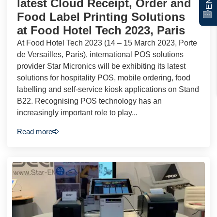
latest Cloud Receipt, Order and
Food Label Printing Solutions
at Food Hotel Tech 2023, Paris
At Food Hotel Tech 2023 (14 – 15 March 2023, Porte
de Versailles, Paris), international POS solutions
provider Star Micronics will be exhibiting its latest
solutions for hospitality POS, mobile ordering, food
labelling and self-service kiosk applications on Stand
B22. Recognising POS technology has an
increasingly important role to play...
Read more