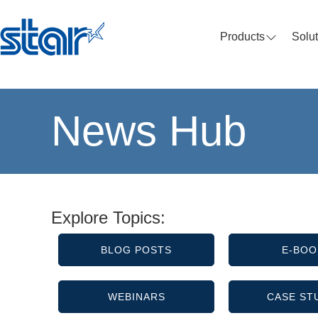
Products
Solu
News Hub
Explore Topics:
BLOG POSTS
E-BOO
WEBINARS
CASE ST