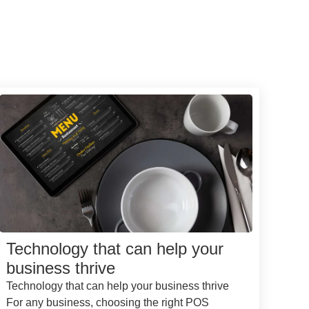
Technology that can help your
business thrive
Technology that can help your business thrive
For any business, choosing the right POS