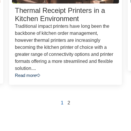
Thermal Receipt Printers in a
Kitchen Environment
Traditional impact printers have long been the
backbone of kitchen order management,
however thermal printers are increasingly
becoming the kitchen printer of choice with a
greater range of connectivity options and printer
formats offering a more streamlined and flexible
solution....
Read more
1
2