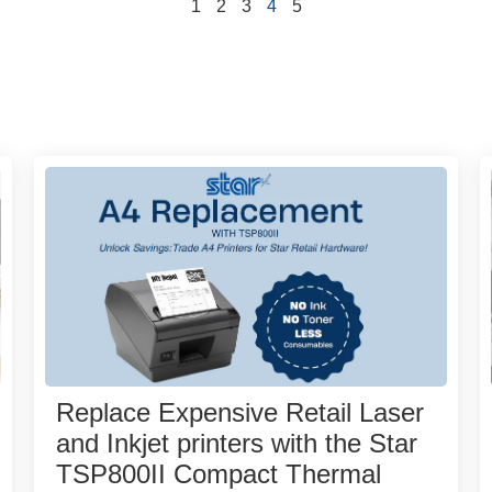
1
2
3
4
5
Replace Expensive Retail Laser
and Inkjet printers with the Star
TSP800II Compact Thermal