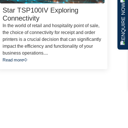
ENQUIRE NOW
Star TSP100IV Exploring
Connectivity
In the world of retail and hospitality point of sale,
the choice of connectivity for receipt and order
printers is a crucial decision that can significantly
impact the efficiency and functionality of your
business operations....
Read more