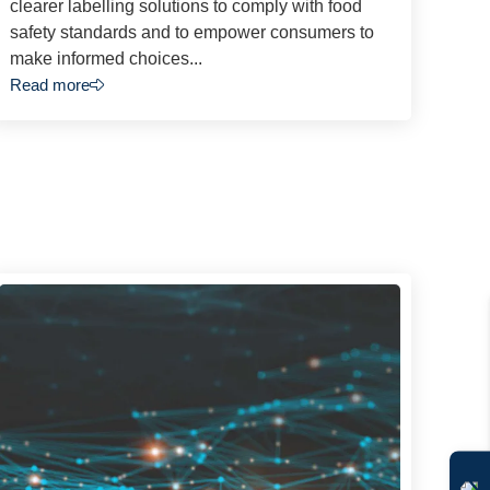
clearer labelling solutions to comply with food
safety standards and to empower consumers to
make informed choices...
Read more