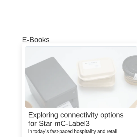
E-Books
Exploring connectivity options
for Star mC-Label3
In today’s fast-paced hospitality and retail