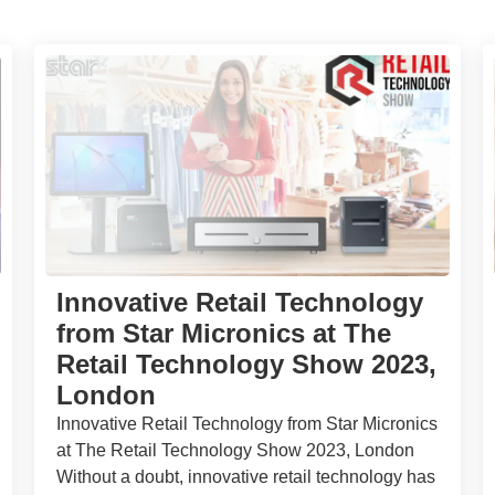
Innovative Retail Technology
from Star Micronics at The
Retail Technology Show 2023,
London
Innovative Retail Technology from Star Micronics
at The Retail Technology Show 2023, London
Without a doubt, innovative retail technology has