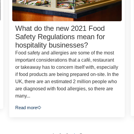
What do the new 2021 Food
Safety Regulations mean for
hospitality businesses?
Food safety and allergies are some of the most
important considerations that a café, restaurant
or takeaway has to concern itself with, especially
if food products are being prepared on-site. In the
UK, there are an estimated 2 million people who
are diagnosed with food allergies, so there are
many...
Read more