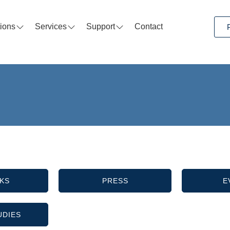
tions
Services
Support
Contact
KS
PRESS
E
UDIES