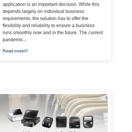
application is an important decision. While this
depends largely on individual business
requirements, the solution has to offer the
flexibility and reliability to ensure a business
runs smoothly now and in the future. The current
pandemic...
Read more