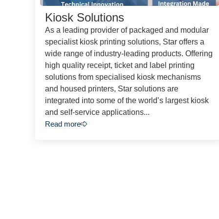
Kiosk Solutions
As a leading provider of packaged and modular
specialist kiosk printing solutions, Star offers a
wide range of industry-leading products. Offering
high quality receipt, ticket and label printing
solutions from specialised kiosk mechanisms
and housed printers, Star solutions are
integrated into some of the world’s largest kiosk
and self-service applications...
Read more