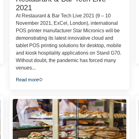
2021
At Restaurant & Bar Tech Live 2021 (9 – 10
November 2021, ExCel, London), international
POS printer manufacturer Star Micronics will be
demonstrating its latest innovative cloud and
tablet POS printing solutions for desktop, mobile
and kiosk hospitality applications on Stand G70.
Without doubt, the pandemic has forced many
venues...
Read more