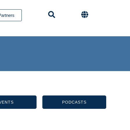
Partners
VENTS
PODCASTS