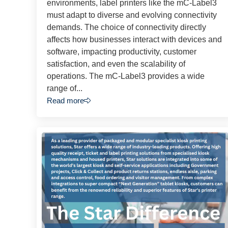
environments, label printers like the mC-Label3
must adapt to diverse and evolving connectivity
demands. The choice of connectivity directly
affects how businesses interact with devices and
software, impacting productivity, customer
satisfaction, and even the scalability of
operations. The mC-Label3 provides a wide
range of...
Read more