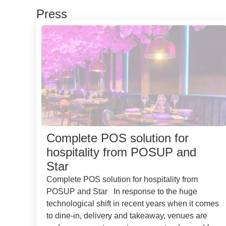
Press
Complete POS solution for
hospitality from POSUP and
Star
Complete POS solution for hospitality from
POSUP and Star In response to the huge
technological shift in recent years when it comes
to dine-in, delivery and takeaway, venues are