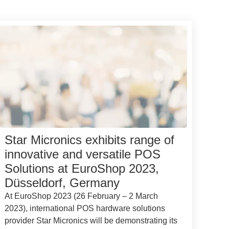
Star Micronics exhibits range of
innovative and versatile POS
Solutions at EuroShop 2023,
Düsseldorf, Germany
At EuroShop 2023 (26 February – 2 March
2023), international POS hardware solutions
provider Star Micronics will be demonstrating its