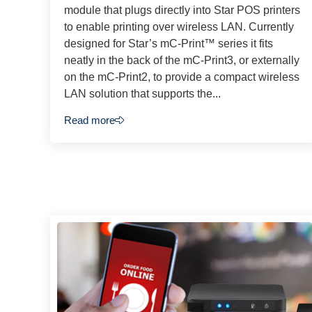
module that plugs directly into Star POS printers
to enable printing over wireless LAN. Currently
designed for Star’s mC-Print™ series it fits
neatly in the back of the mC-Print3, or externally
on the mC-Print2, to provide a compact wireless
LAN solution that supports the...
Read more