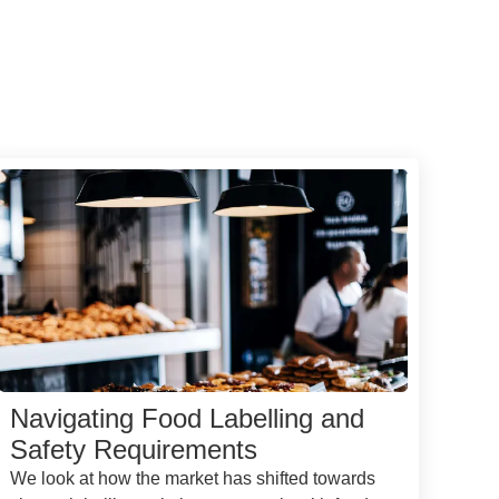
Navigating Food Labelling and
Safety Requirements
We look at how the market has shifted towards