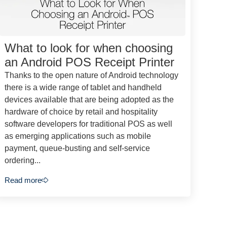
What to look for when choosing
an Android POS Receipt Printer
Thanks to the open nature of Android technology
there is a wide range of tablet and handheld
devices available that are being adopted as the
hardware of choice by retail and hospitality
software developers for traditional POS as well
as emerging applications such as mobile
payment, queue-busting and self-service
ordering...
Read more