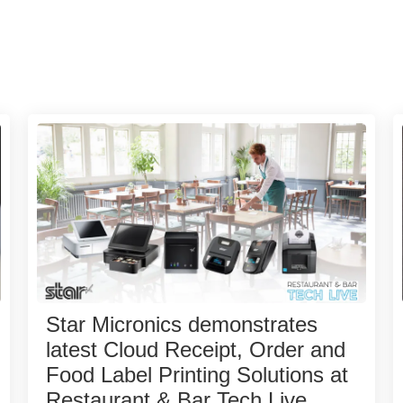
Star Micronics demonstrates
latest Cloud Receipt, Order and
Food Label Printing Solutions at
Restaurant & Bar Tech Live