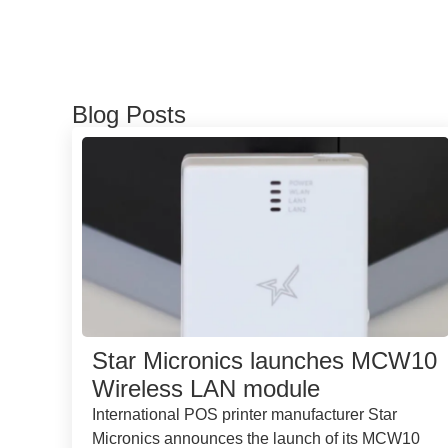
Blog Posts
Star Micronics launches MCW10
Wireless LAN module
International POS printer manufacturer Star
Micronics announces the launch of its MCW10