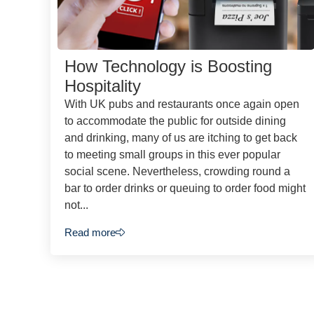
How Technology is Boosting
Hospitality
With UK pubs and restaurants once again open
to accommodate the public for outside dining
and drinking, many of us are itching to get back
to meeting small groups in this ever popular
social scene. Nevertheless, crowding round a
bar to order drinks or queuing to order food might
not...
Read more