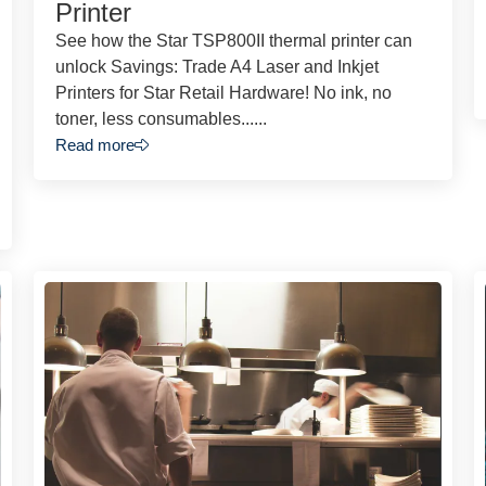
Printer
See how the Star TSP800II thermal printer can
unlock Savings: Trade A4 Laser and Inkjet
Printers for Star Retail Hardware! No ink, no
toner, less consumables......
Read more