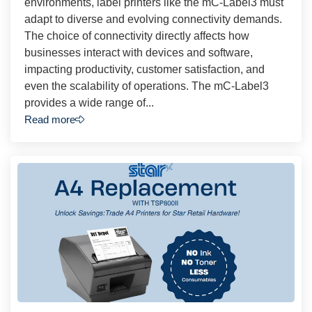
environments, label printers like the mC-Label3 must
adapt to diverse and evolving connectivity demands.
The choice of connectivity directly affects how
businesses interact with devices and software,
impacting productivity, customer satisfaction, and
even the scalability of operations. The mC-Label3
provides a wide range of...
Read more