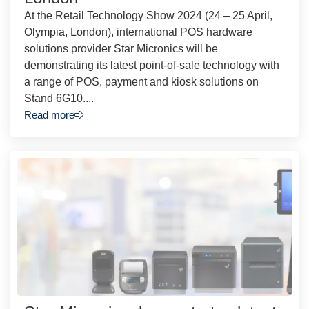
At the Retail Technology Show 2024 (24 – 25 April,
Olympia, London), international POS hardware
solutions provider Star Micronics will be
demonstrating its latest point-of-sale technology with
a range of POS, payment and kiosk solutions on
Stand 6G10....
Read more