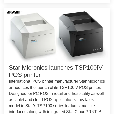
Star Micronics launches TSP100IV
POS printer
International POS printer manufacturer Star Micronics
announces the launch of its TSP100IV POS printer.
Designed for PC POS in retail and hospitality as well
as tablet and cloud POS applications, this latest
model in Star’s TSP100 series features multiple
interfaces along with integrated Star CloudPRNT™