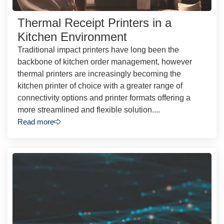
Thermal Receipt Printers in a
Kitchen Environment
Traditional impact printers have long been the
backbone of kitchen order management, however
thermal printers are increasingly becoming the
kitchen printer of choice with a greater range of
connectivity options and printer formats offering a
more streamlined and flexible solution....
Read more