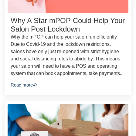
Why A Star mPOP Could Help Your
Salon Post Lockdown
Why the mPOP can help your salon run efficiently
Due to Covid-19 and the lockdown restrictions,
salons have only just re-opened with strict hygiene
and social distancing rules to abide by. This means
your salon will need to have a POS and operating
system that can book appointments, take payments...
Read more