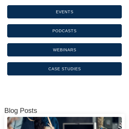
EVENTS
PODCASTS
WEBINARS
CASE STUDIES
Blog Posts