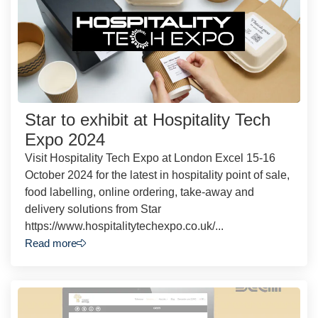
Star to exhibit at Hospitality Tech
Expo 2024
Visit Hospitality Tech Expo at London Excel 15-16
October 2024 for the latest in hospitality point of sale,
food labelling, online ordering, take-away and
delivery solutions from Star
https://www.hospitalitytechexpo.co.uk/...
Read more