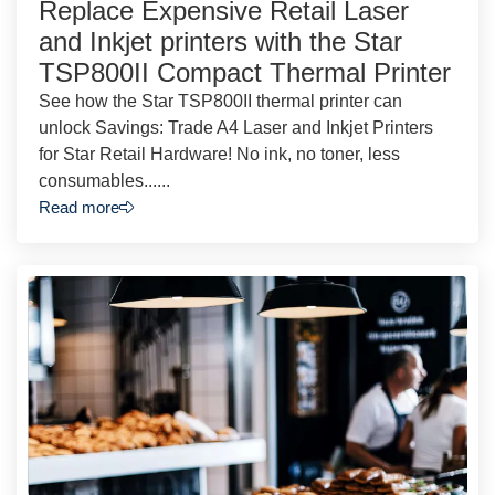
Replace Expensive Retail Laser
and Inkjet printers with the Star
TSP800II Compact Thermal Printer
See how the Star TSP800II thermal printer can
unlock Savings: Trade A4 Laser and Inkjet Printers
for Star Retail Hardware! No ink, no toner, less
consumables......
Read more