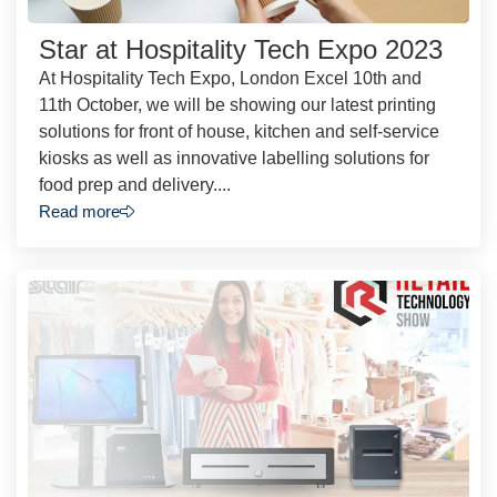
Star at Hospitality Tech Expo 2023
At Hospitality Tech Expo, London Excel 10th and
11th October, we will be showing our latest printing
solutions for front of house, kitchen and self-service
kiosks as well as innovative labelling solutions for
food prep and delivery....
Read more