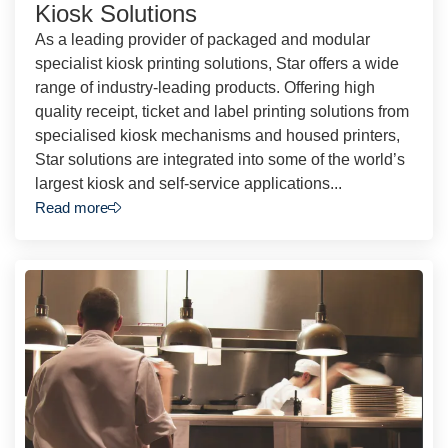
Kiosk Solutions
As a leading provider of packaged and modular
specialist kiosk printing solutions, Star offers a wide
range of industry-leading products. Offering high
quality receipt, ticket and label printing solutions from
specialised kiosk mechanisms and housed printers,
Star solutions are integrated into some of the world’s
largest kiosk and self-service applications...
Read more