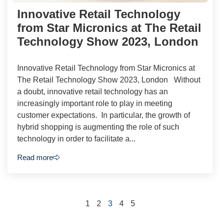
Innovative Retail Technology
from Star Micronics at The Retail
Technology Show 2023, London
Innovative Retail Technology from Star Micronics at
The Retail Technology Show 2023, London Without
a doubt, innovative retail technology has an
increasingly important role to play in meeting
customer expectations. In particular, the growth of
hybrid shopping is augmenting the role of such
technology in order to facilitate a...
Read more
1
2
3
4
5