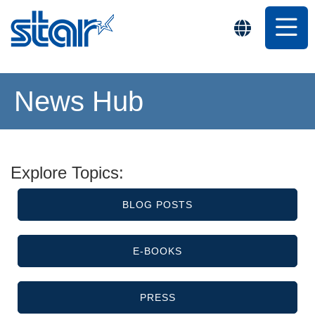
News Hub
Explore Topics:
BLOG POSTS
E-BOOKS
PRESS