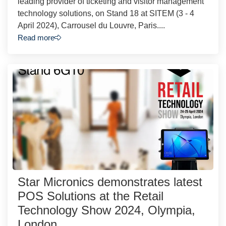
leading provider of ticketing and visitor management
technology solutions, on Stand 18 at SITEM (3 - 4
April 2024), Carrousel du Louvre, Paris....
Read more
Star Micronics demonstrates latest
POS Solutions at the Retail
Technology Show 2024, Olympia,
London