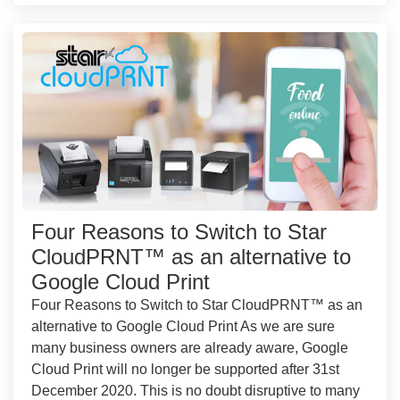
Four Reasons to Switch to Star
CloudPRNT™ as an alternative to
Google Cloud Print
Four Reasons to Switch to Star CloudPRNT™ as an
alternative to Google Cloud Print As we are sure
many business owners are already aware, Google
Cloud Print will no longer be supported after 31st
December 2020. This is no doubt disruptive to many