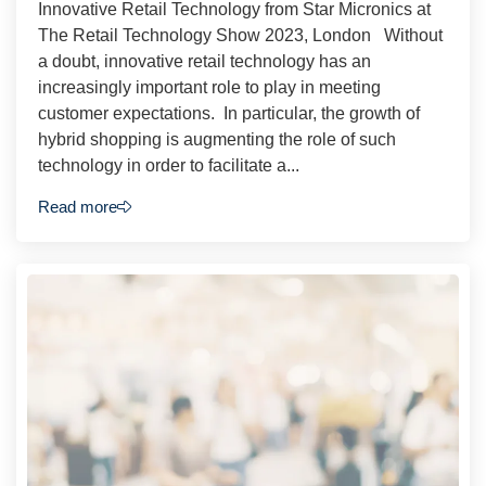
Innovative Retail Technology from Star Micronics at
The Retail Technology Show 2023, London Without
a doubt, innovative retail technology has an
increasingly important role to play in meeting
customer expectations. In particular, the growth of
hybrid shopping is augmenting the role of such
technology in order to facilitate a...
Read more