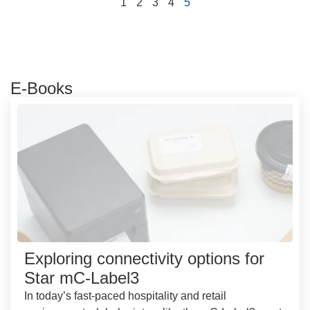
1
2
3
4
5
E-Books
Exploring connectivity options for
Star mC-Label3
In today’s fast-paced hospitality and retail