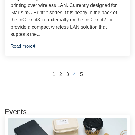
printing over wireless LAN. Currently designed for
Star’s mC-Print™ series it fits neatly in the back of
the mC-Print3, or externally on the mC-Print2, to
provide a compact wireless LAN solution that
supports the...
Read more
1
2
3
4
5
Events