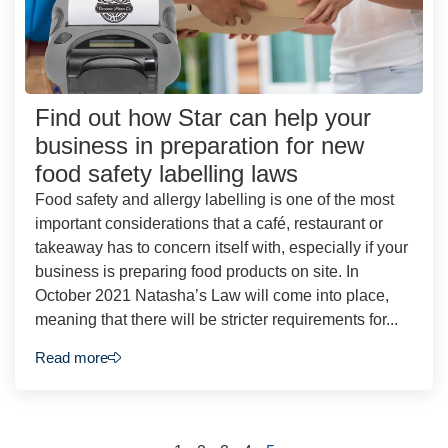
Find out how Star can help your
business in preparation for new
food safety labelling laws
Food safety and allergy labelling is one of the most
important considerations that a café, restaurant or
takeaway has to concern itself with, especially if your
business is preparing food products on site. In
October 2021 Natasha’s Law will come into place,
meaning that there will be stricter requirements for...
Read more