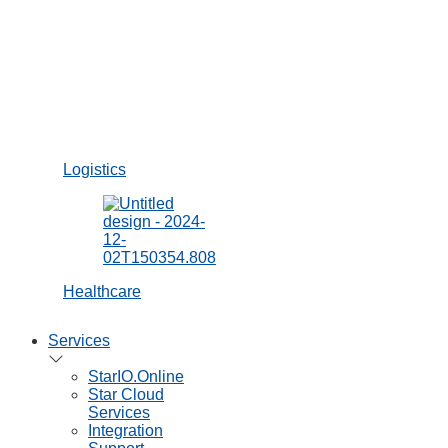
Brochures