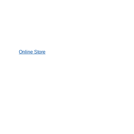
Transport
Logistics
Healthcare
Services
StarIO.Online
Star Cloud
Services
Integration
Support
Support
Star