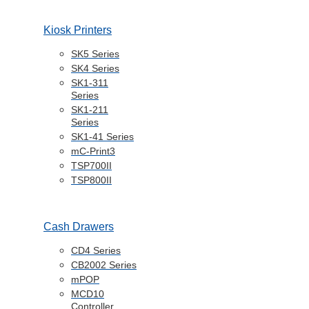
Kiosk Printers
SK5 Series
SK4 Series
SK1-311
Series
SK1-211
Series
SK1-41 Series
mC-Print3
TSP700II
TSP800II
Cash Drawers
CD4 Series
CB2002 Series
mPOP
MCD10
Controller