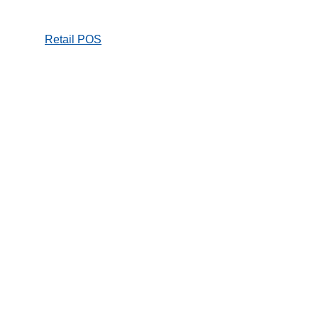
Retail POS
Online Store
Hospitality
mPOS and
Payment
Kiosk / self service
Entertainment