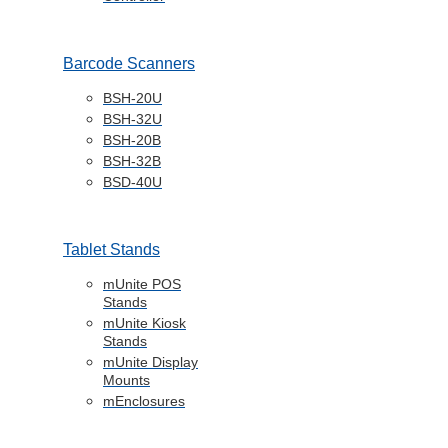
Barcode Scanners
BSH-20U
BSH-32U
BSH-20B
BSH-32B
BSD-40U
Tablet Stands
mUnite POS
Stands
mUnite Kiosk
Stands
mUnite Display
Mounts
mEnclosures