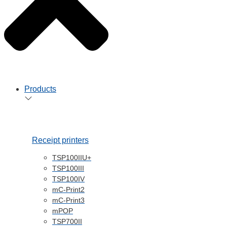
Products
Receipt printers
TSP100IIU+
TSP100III
TSP100IV
mC-Print2
mC-Print3
mPOP
TSP700II