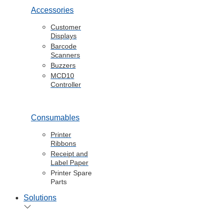
Accessories
Customer
Displays
Barcode
Scanners
Buzzers
MCD10
Controller
Consumables
Printer
Ribbons
Receipt and
Label Paper
Printer Spare
Parts
Solutions