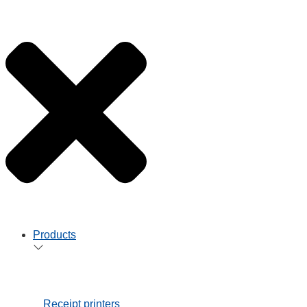
Healthcare
Services
StarIO.Online
Star Cloud
Services
Integration
Support
Support
Star
Technologies
Product Support
Developer
Support
Star Partner
Programme
Product
Brochures
News Hub
Contact