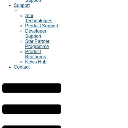
Support