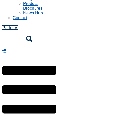
Hospitality
mPOS and
Payment
Kiosk / self service
Entertainment
Transport
Logistics