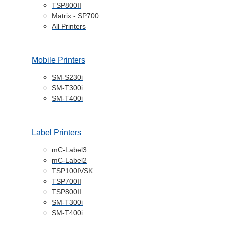
TSP800II
Matrix - SP700
All Printers
Mobile Printers
SM-S230i
SM-T300i
SM-T400i
Label Printers
mC-Label3
mC-Label2
TSP100IVSK
TSP700II
TSP800II
SM-T300i
SM-T400i