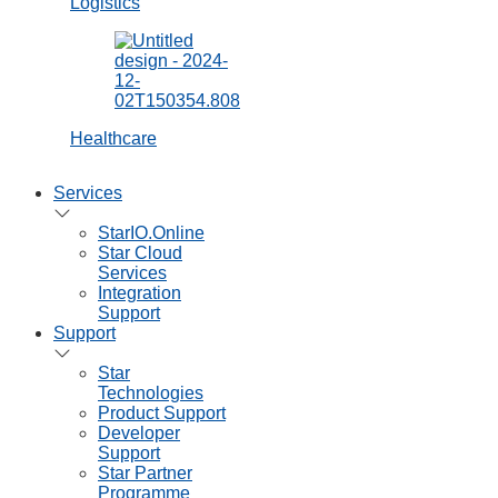
Consumables
Printer
Ribbons
Receipt and
Label Paper
Printer Spare
Parts
Solutions
Retail POS
Online Store