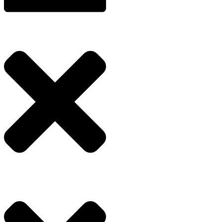
Enquire Now