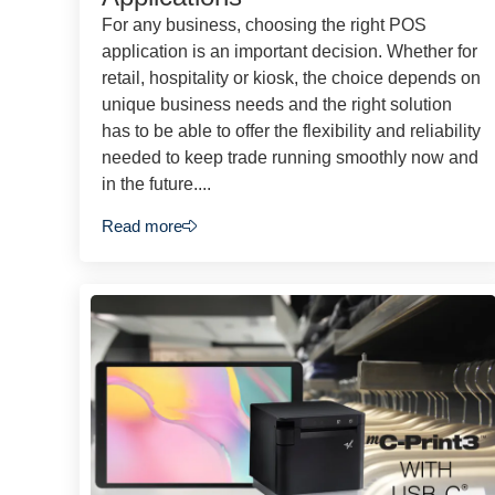
For any business, choosing the right POS
application is an important decision. Whether for
retail, hospitality or kiosk, the choice depends on
unique business needs and the right solution
has to be able to offer the flexibility and reliability
needed to keep trade running smoothly now and
in the future....
Read more