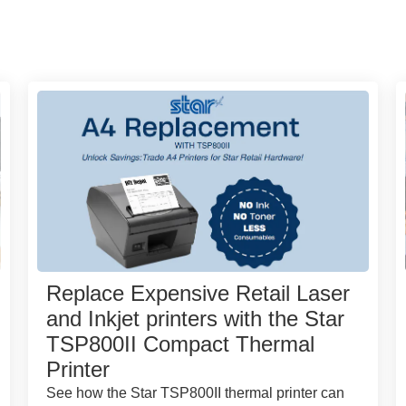
Replace Expensive Retail Laser
and Inkjet printers with the Star
TSP800II Compact Thermal
Printer
See how the Star TSP800II thermal printer can