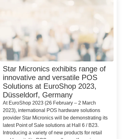
Star Micronics exhibits range of
innovative and versatile POS
Solutions at EuroShop 2023,
Düsseldorf, Germany
At EuroShop 2023 (26 February – 2 March
2023), international POS hardware solutions
provider Star Micronics will be demonstrating its
latest Point of Sale solutions at Hall 6 / B23.
Introducing a variety of new products for retail