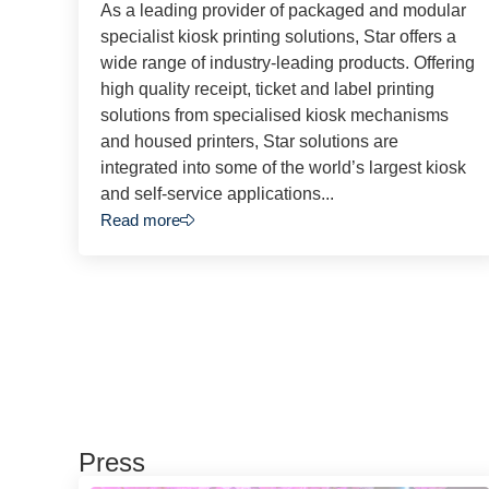
As a leading provider of packaged and modular
specialist kiosk printing solutions, Star offers a
wide range of industry-leading products. Offering
high quality receipt, ticket and label printing
solutions from specialised kiosk mechanisms
and housed printers, Star solutions are
integrated into some of the world’s largest kiosk
and self-service applications...
Read more
Press