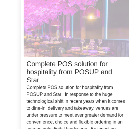
Complete POS solution for
hospitality from POSUP and
Star
Complete POS solution for hospitality from
POSUP and Star In response to the huge
technological shift in recent years when it comes
to dine-in, delivery and takeaway, venues are
under pressure to meet ever greater demand for
convenience, choice and flexible ordering in an
increasingly digital landscape. By investing...