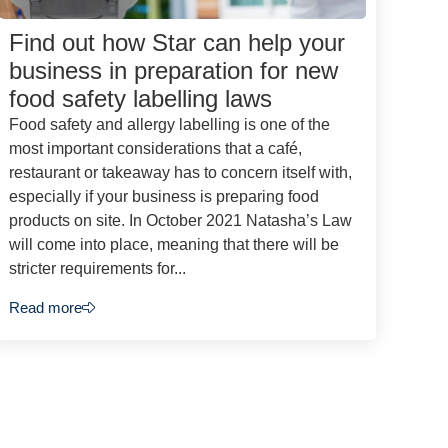
Find out how Star can help your
business in preparation for new
food safety labelling laws
Food safety and allergy labelling is one of the
most important considerations that a café,
restaurant or takeaway has to concern itself with,
especially if your business is preparing food
products on site. In October 2021 Natasha’s Law
will come into place, meaning that there will be
stricter requirements for...
Read more