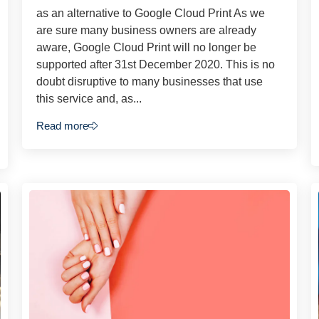
as an alternative to Google Cloud Print As we
are sure many business owners are already
aware, Google Cloud Print will no longer be
supported after 31st December 2020. This is no
doubt disruptive to many businesses that use
this service and, as...
Read more