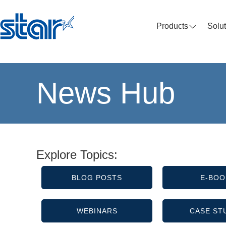
Products
Solu
News Hub
Explore Topics:
BLOG POSTS
E-BOO
WEBINARS
CASE ST