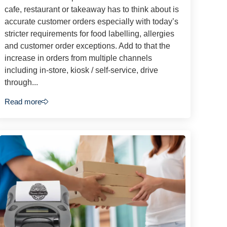
cafe, restaurant or takeaway has to think about is
accurate customer orders especially with today’s
stricter requirements for food labelling, allergies
and customer order exceptions. Add to that the
increase in orders from multiple channels
including in-store, kiosk / self-service, drive
through...
Read more