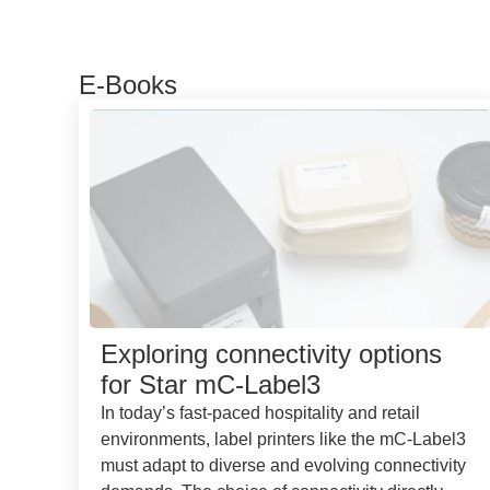
E-Books
Exploring connectivity options
for Star mC-Label3
In today’s fast-paced hospitality and retail
environments, label printers like the mC-Label3
must adapt to diverse and evolving connectivity