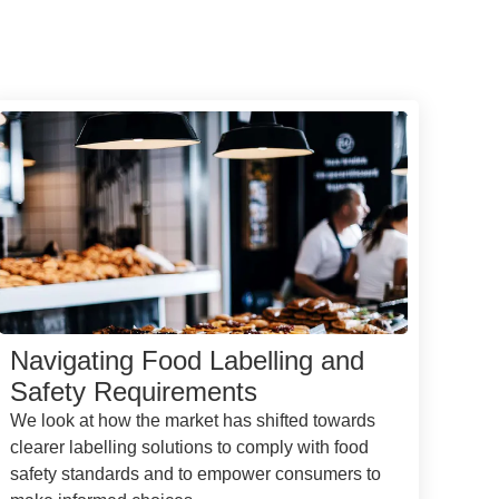
Navigating Food Labelling and
Safety Requirements
We look at how the market has shifted towards
clearer labelling solutions to comply with food
safety standards and to empower consumers to