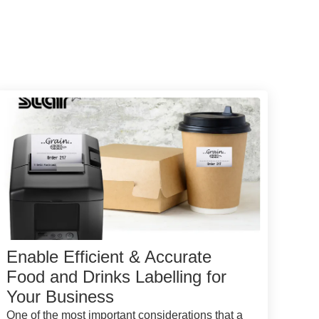
Enable Efficient & Accurate
Food and Drinks Labelling for
Your Business
One of the most important considerations that a