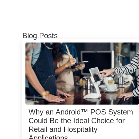
Blog Posts
Why an Android™ POS System
Could Be the Ideal Choice for
Retail and Hospitality
Applications