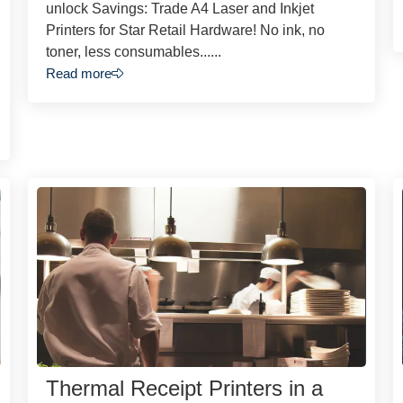
unlock Savings: Trade A4 Laser and Inkjet
Printers for Star Retail Hardware! No ink, no
toner, less consumables......
Read more
Thermal Receipt Printers in a