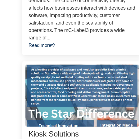
demands. The choice of connectivity directly
affects how businesses interact with devices and
software, impacting productivity, customer
satisfaction, and even the scalability of
operations. The mC-Label3 provides a wide
range of...
Read more
Kiosk Solutions