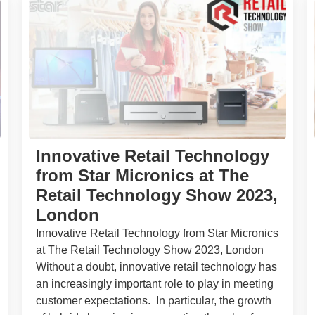
Innovative Retail Technology
from Star Micronics at The
Retail Technology Show 2023,
London
Innovative Retail Technology from Star Micronics
at The Retail Technology Show 2023, London
Without a doubt, innovative retail technology has
an increasingly important role to play in meeting
customer expectations. In particular, the growth