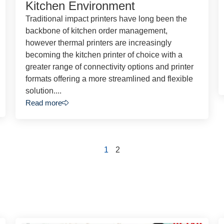
Kitchen Environment
Traditional impact printers have long been the
backbone of kitchen order management,
however thermal printers are increasingly
becoming the kitchen printer of choice with a
greater range of connectivity options and printer
formats offering a more streamlined and flexible
solution....
Read more
1
2