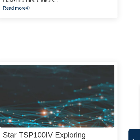
make informed choices...
Read more
Star TSP100IV Exploring