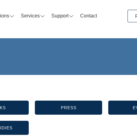
tions
Services
Support
Contact
KS
PRESS
E
UDIES