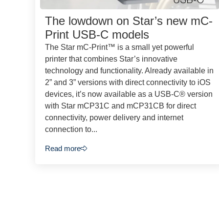
The lowdown on Star’s new mC-
Print USB-C models
The Star mC-Print™ is a small yet powerful
printer that combines Star’s innovative
technology and functionality. Already available in
2” and 3” versions with direct connectivity to iOS
devices, it’s now available as a USB-C® version
with Star mCP31C and mCP31CB for direct
connectivity, power delivery and internet
connection to...
Read more