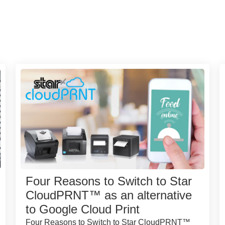
Four Reasons to Switch to Star
CloudPRNT™ as an alternative
to Google Cloud Print
Four Reasons to Switch to Star CloudPRNT™