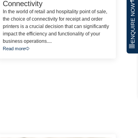
Connectivity
ENQUIRE NOW
In the world of retail and hospitality point of sale,
the choice of connectivity for receipt and order
printers is a crucial decision that can significantly
impact the efficiency and functionality of your
business operations....
Read more