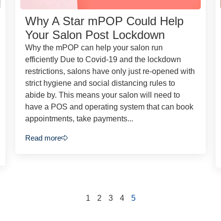
Why A Star mPOP Could Help
Your Salon Post Lockdown
Why the mPOP can help your salon run
efficiently Due to Covid-19 and the lockdown
restrictions, salons have only just re-opened with
strict hygiene and social distancing rules to
abide by. This means your salon will need to
have a POS and operating system that can book
appointments, take payments...
Read more
1
2
3
4
5