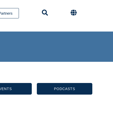
Partners
VENTS
PODCASTS