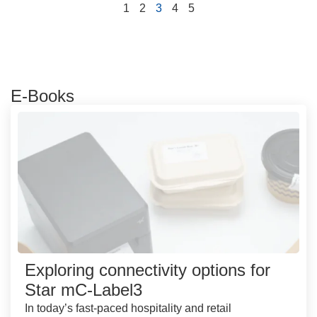
1
2
3
4
5
E-Books
Exploring connectivity options for
Star mC-Label3
In today’s fast-paced hospitality and retail