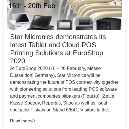
Star Micronics demonstrates its
latest Tablet and Cloud POS
Printing Solutions at EuroShop
2020
At EuroShop 2020 (16 – 20 February, Messe
Düsseldorf, Germany), Star Micronics will be
demonstrating the future of POS connectivity together
with pioneering solutions from leading POS software
and payment companies bitbakers (Flour.io), iZettle,
Kasse Speedy, Repertus, Sitoo as well as fiscal
specialist Fiskaly on Stand 6/E41. Visitors to the...
Read more