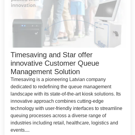
Timesaving and Star offer
innovative Customer Queue
Management Solution
Timesaving is a pioneering Latvian company
dedicated to redefining the queue management
landscape with its state-of-the-art kiosk solutions. Its
innovative approach combines cutting-edge
technology with user-friendly interfaces to streamline
queuing processes across a diverse range of
industries including retail, healthcare, logistics and
events....