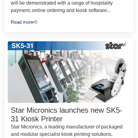
will be demonstrated with a range of hospitality
payment, online ordering and kiosk software...
Read more
Star Micronics launches new SK5-
31 Kiosk Printer
Star Micronics, a leading manufacturer of packaged
and modular specialist kiosk printing solutions,