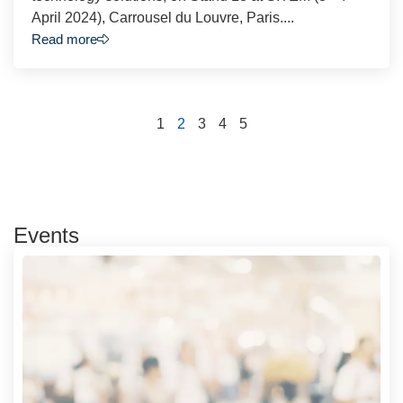
April 2024), Carrousel du Louvre, Paris....
Read more
1
2
3
4
5
Events