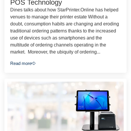
POS Technology
Dines talks about how StarPrinter.Online has helped
venues to manage their printer estate Without a
doubt, consumption habits are changing and eroding
traditional ordering patterns thanks to the increased
use of devices such as smartphones and the
multitude of ordering channels operating in the
market. Moreover, the ubiquity of ordering...
Read more