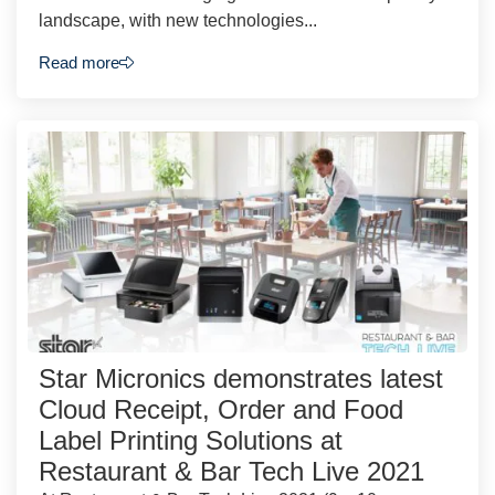
landscape, with new technologies...
Read more
Star Micronics demonstrates latest
Cloud Receipt, Order and Food
Label Printing Solutions at
Restaurant & Bar Tech Live 2021