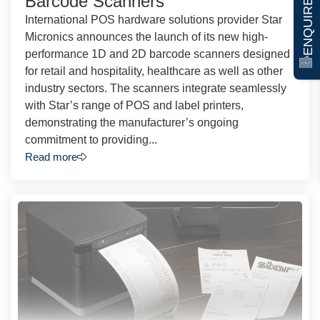
ENQUIRE NOW
Barcode Scanners
International POS hardware solutions provider Star
Micronics announces the launch of its new high-
performance 1D and 2D barcode scanners designed
for retail and hospitality, healthcare as well as other
industry sectors. The scanners integrate seamlessly
with Star’s range of POS and label printers,
demonstrating the manufacturer’s ongoing
commitment to providing...
Read more