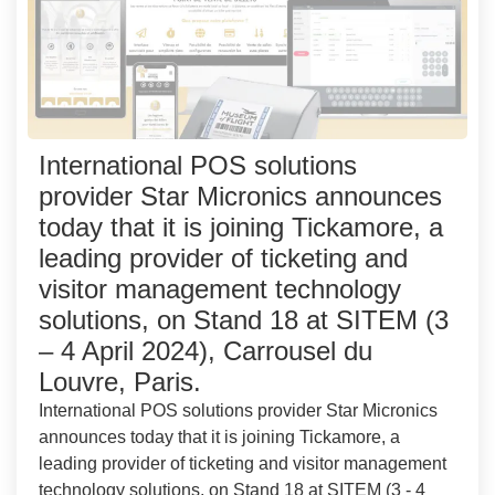
International POS solutions
provider Star Micronics announces
today that it is joining Tickamore, a
leading provider of ticketing and
visitor management technology
solutions, on Stand 18 at SITEM (3
– 4 April 2024), Carrousel du
Louvre, Paris.
International POS solutions provider Star Micronics
announces today that it is joining Tickamore, a
leading provider of ticketing and visitor management
technology solutions, on Stand 18 at SITEM (3 - 4