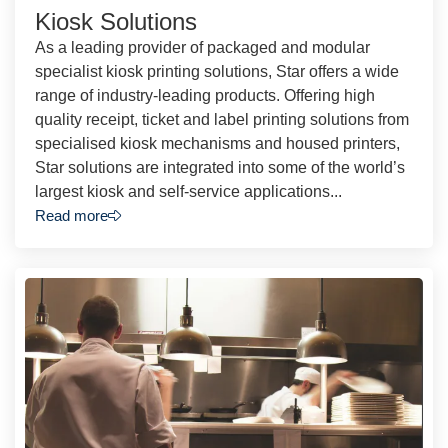
Kiosk Solutions
As a leading provider of packaged and modular
specialist kiosk printing solutions, Star offers a wide
range of industry-leading products. Offering high
quality receipt, ticket and label printing solutions from
specialised kiosk mechanisms and housed printers,
Star solutions are integrated into some of the world’s
largest kiosk and self-service applications...
Read more