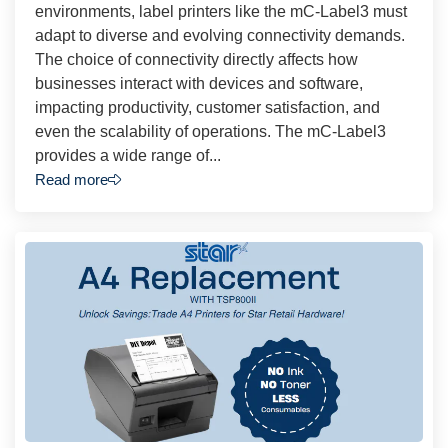
environments, label printers like the mC-Label3 must
adapt to diverse and evolving connectivity demands.
The choice of connectivity directly affects how
businesses interact with devices and software,
impacting productivity, customer satisfaction, and
even the scalability of operations. The mC-Label3
provides a wide range of...
Read more