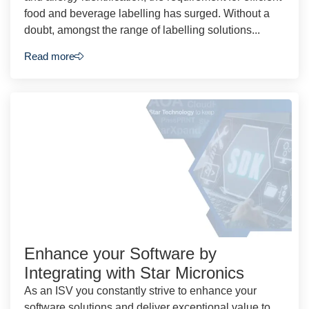
food and beverage labelling has surged. Without a
doubt, amongst the range of labelling solutions...
Read more
Enhance your Software by
Integrating with Star Micronics
As an ISV you constantly strive to enhance your
software solutions and deliver exceptional value to