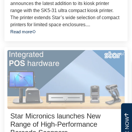
announces the latest addition to its kiosk printer
range with the SK5-31 ultra compact kiosk printer.
The printer extends Star’s wide selection of compact
printers for limited space enclosures....
Read more
Star Micronics launches New
Range of High-Performance