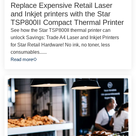
Replace Expensive Retail Laser
and Inkjet printers with the Star
TSP800II Compact Thermal Printer
See how the Star TSP800II thermal printer can
unlock Savings: Trade A4 Laser and Inkjet Printers
for Star Retail Hardware! No ink, no toner, less
consumables......
Read more