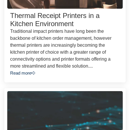
Thermal Receipt Printers in a
Kitchen Environment
Traditional impact printers have long been the
backbone of kitchen order management, however
thermal printers are increasingly becoming the
kitchen printer of choice with a greater range of
connectivity options and printer formats offering a
more streamlined and flexible solution....
Read more