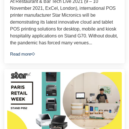
At Restaurant & Bar Tech Live 2021 (9 – 10
November 2021, ExCel, London), international POS
printer manufacturer Star Micronics will be
demonstrating its latest innovative cloud and tablet
POS printing solutions for desktop, mobile and kiosk
hospitality applications on Stand G70. Without doubt,
the pandemic has forced many venues...
Read more