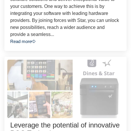
your customers. One way to achieve this is by
integrating your software with leading hardware
providers. By joining forces with Star, you can unlock
new possibilities, reach a wider audience and
provide a seamless...
Read more
Leverage the potential of innovative