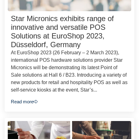
Star Micronics exhibits range of
innovative and versatile POS
Solutions at EuroShop 2023,
Düsseldorf, Germany
At EuroShop 2023 (26 February – 2 March 2023),
international POS hardware solutions provider Star
Micronics will be demonstrating its latest Point of
Sale solutions at Hall 6 / B23. Introducing a variety of
new products for retail and hospitality POS as well as
self-service kiosks at the event, Star’s...
Read more