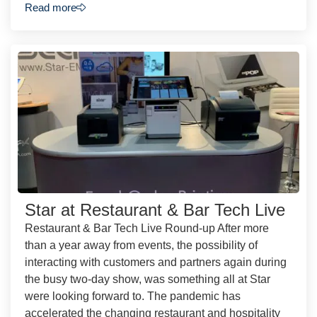
Read more
Star at Restaurant & Bar Tech Live
Restaurant & Bar Tech Live Round-up After more
than a year away from events, the possibility of
interacting with customers and partners again during
the busy two-day show, was something all at Star
were looking forward to. The pandemic has
accelerated the changing restaurant and hospitality