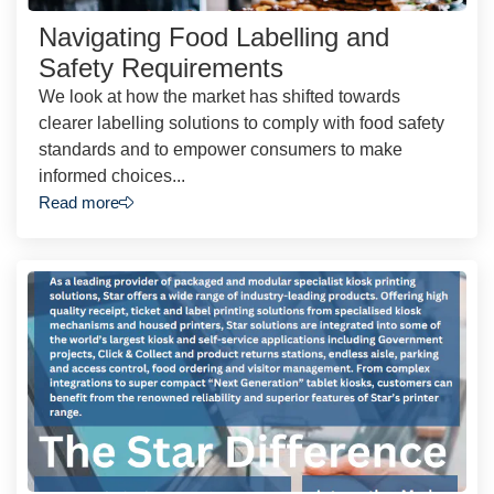
Navigating Food Labelling and
Safety Requirements
We look at how the market has shifted towards
clearer labelling solutions to comply with food safety
standards and to empower consumers to make
informed choices...
Read more