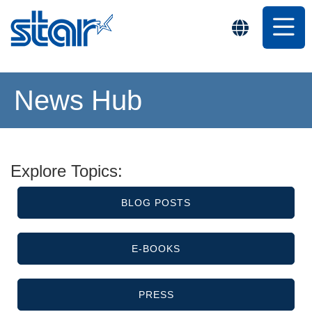
News Hub
Explore Topics:
BLOG POSTS
E-BOOKS
PRESS