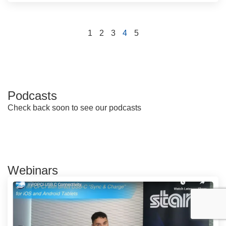
1
2
3
4
5
Podcasts
Check back soon to see our podcasts
Webinars