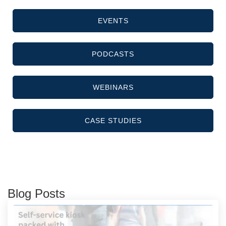
EVENTS
PODCASTS
WEBINARS
CASE STUDIES
Blog Posts