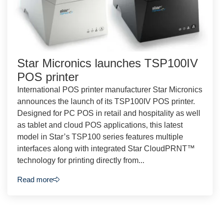
Star Micronics launches TSP100IV
POS printer
International POS printer manufacturer Star Micronics
announces the launch of its TSP100IV POS printer.
Designed for PC POS in retail and hospitality as well
as tablet and cloud POS applications, this latest
model in Star’s TSP100 series features multiple
interfaces along with integrated Star CloudPRNT™
technology for printing directly from...
Read more