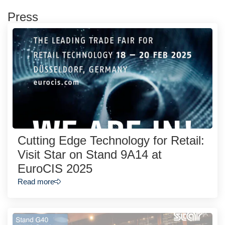
Press
Cutting Edge Technology for Retail:
Visit Star on Stand 9A14 at
EuroCIS 2025
Read more