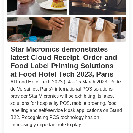
Star Micronics demonstrates
latest Cloud Receipt, Order and
Food Label Printing Solutions
at Food Hotel Tech 2023, Paris
At Food Hotel Tech 2023 (14 – 15 March 2023, Porte
de Versailles, Paris), international POS solutions
provider Star Micronics will be exhibiting its latest
solutions for hospitality POS, mobile ordering, food
labelling and self-service kiosk applications on Stand
B22. Recognising POS technology has an
increasingly important role to play...