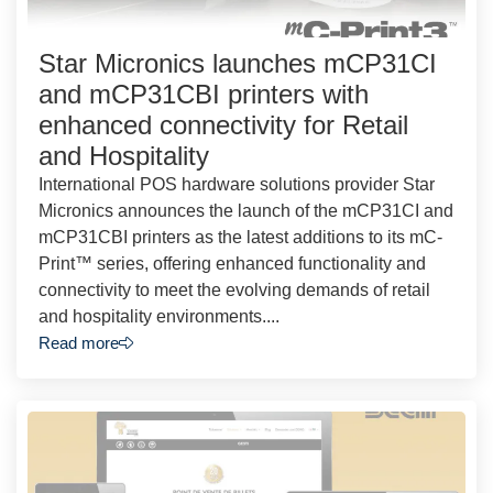
Star Micronics launches mCP31CI
and mCP31CBI printers with
enhanced connectivity for Retail
and Hospitality
International POS hardware solutions provider Star
Micronics announces the launch of the mCP31CI and
mCP31CBI printers as the latest additions to its mC-
Print™ series, offering enhanced functionality and
connectivity to meet the evolving demands of retail
and hospitality environments....
Read more