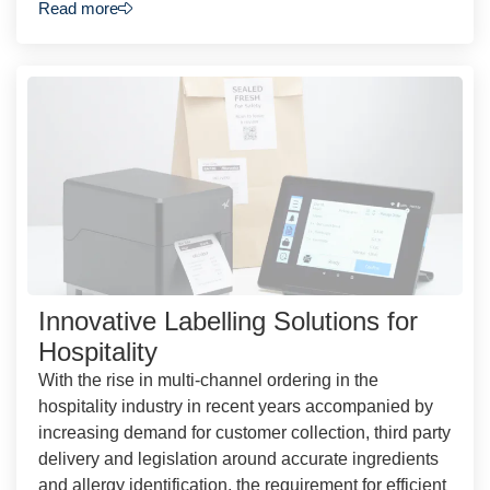
Read more
Innovative Labelling Solutions for
Hospitality
With the rise in multi-channel ordering in the
hospitality industry in recent years accompanied by
increasing demand for customer collection, third party
delivery and legislation around accurate ingredients
and allergy identification, the requirement for efficient