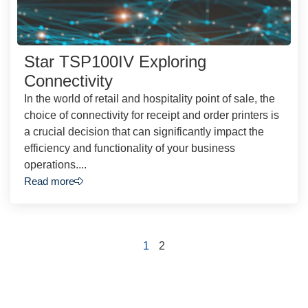
Star TSP100IV Exploring
Connectivity
In the world of retail and hospitality point of sale, the
choice of connectivity for receipt and order printers is
a crucial decision that can significantly impact the
efficiency and functionality of your business
operations....
Read more
1
2