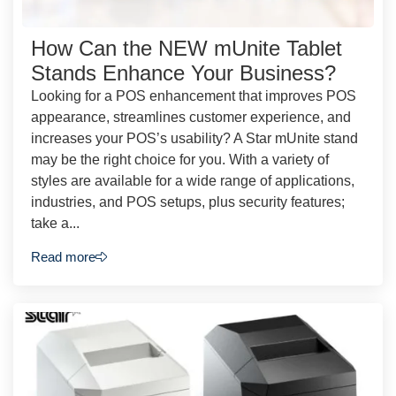
How Can the NEW mUnite Tablet
Stands Enhance Your Business?
Looking for a POS enhancement that improves POS
appearance, streamlines customer experience, and
increases your POS’s usability? A Star mUnite stand
may be the right choice for you. With a variety of
styles are available for a wide range of applications,
industries, and POS setups, plus security features;
take a...
Read more