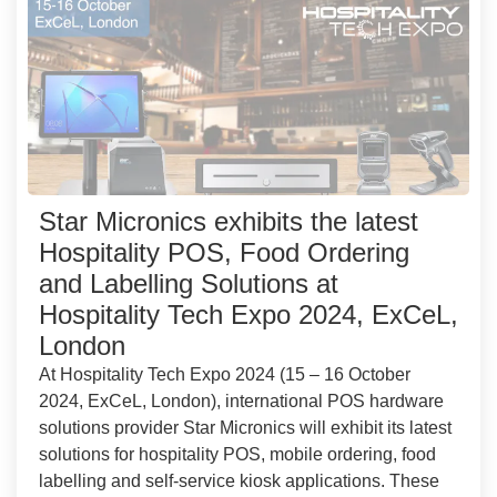
Star Micronics exhibits the latest
Hospitality POS, Food Ordering
and Labelling Solutions at
Hospitality Tech Expo 2024, ExCeL,
London
At Hospitality Tech Expo 2024 (15 – 16 October
2024, ExCeL, London), international POS hardware
solutions provider Star Micronics will exhibit its latest
solutions for hospitality POS, mobile ordering, food
labelling and self-service kiosk applications. These