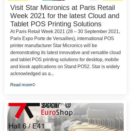
Visit Star Micronics at Paris Retail
Week 2021 for the latest Cloud and
Tablet POS Printing Solutions
At Paris Retail Week 2021 (28 – 30 September 2021,
Paris Expo Porte de Versailles), international POS
printer manufacturer Star Micronics will be
demonstrating its latest innovative and versatile cloud
and tablet POS printing solutions for desktop, mobile
and kiosk applications on Stand PO52. Star is widely
acknowledged as a...
Read more