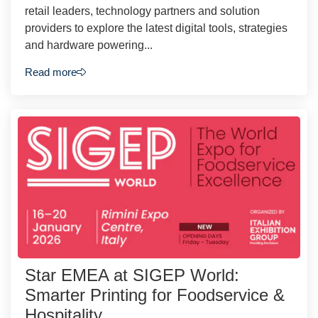
retail leaders, technology partners and solution
providers to explore the latest digital tools, strategies
and hardware powering...
Read more
Star EMEA at SIGEP World:
Smarter Printing for Foodservice &
Hospitality