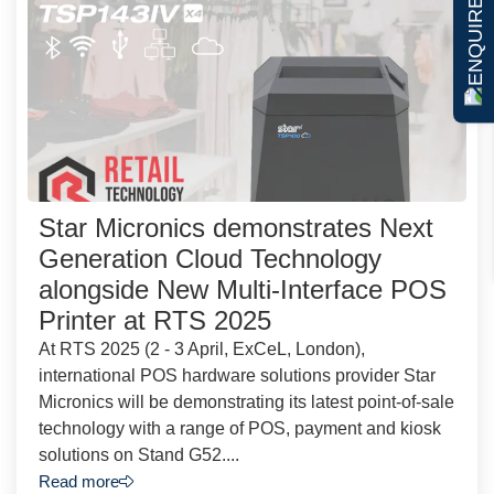
ENQUIRE NOW
Star Micronics demonstrates Next
Generation Cloud Technology
alongside New Multi-Interface POS
Printer at RTS 2025
At RTS 2025 (2 - 3 April, ExCeL, London),
international POS hardware solutions provider Star
Micronics will be demonstrating its latest point-of-sale
technology with a range of POS, payment and kiosk
solutions on Stand G52....
Read more