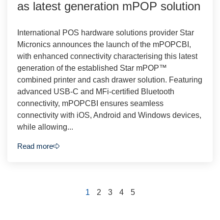
as latest generation mPOP solution
International POS hardware solutions provider Star
Micronics announces the launch of the mPOPCBI,
with enhanced connectivity characterising this latest
generation of the established Star mPOP™
combined printer and cash drawer solution. Featuring
advanced USB-C and MFi-certified Bluetooth
connectivity, mPOPCBI ensures seamless
connectivity with iOS, Android and Windows devices,
while allowing...
Read more
1
2
3
4
5