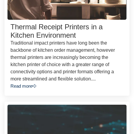
Thermal Receipt Printers in a
Kitchen Environment
Traditional impact printers have long been the
backbone of kitchen order management, however
thermal printers are increasingly becoming the
kitchen printer of choice with a greater range of
connectivity options and printer formats offering a
more streamlined and flexible solution....
Read more