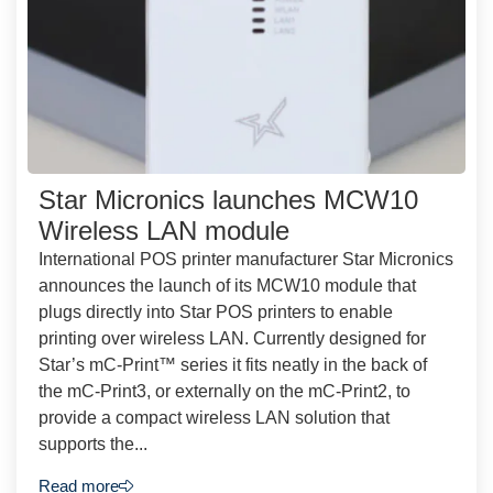
Star Micronics launches MCW10
Wireless LAN module
International POS printer manufacturer Star Micronics
announces the launch of its MCW10 module that
plugs directly into Star POS printers to enable
printing over wireless LAN. Currently designed for
Star’s mC-Print™ series it fits neatly in the back of
the mC-Print3, or externally on the mC-Print2, to
provide a compact wireless LAN solution that
supports the...
Read more