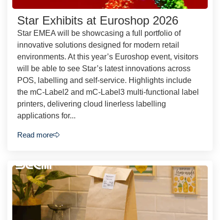
Star Exhibits at Euroshop 2026
Star EMEA will be showcasing a full portfolio of
innovative solutions designed for modern retail
environments. At this year’s Euroshop event, visitors
will be able to see Star’s latest innovations across
POS, labelling and self-service. Highlights include
the mC-Label2 and mC-Label3 multi-functional label
printers, delivering cloud linerless labelling
applications for...
Read more