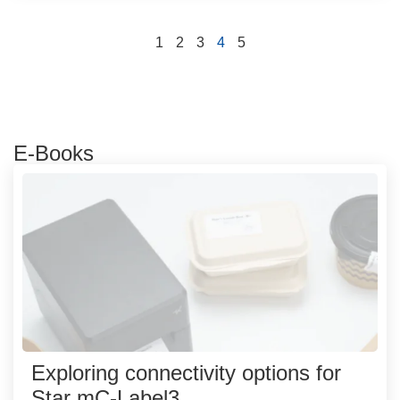
1
2
3
4
5
E-Books
Exploring connectivity options for
Star mC-Label3