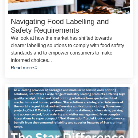
Navigating Food Labelling and
Safety Requirements
We look at how the market has shifted towards
clearer labelling solutions to comply with food safety
standards and to empower consumers to make
informed choices...
Read more