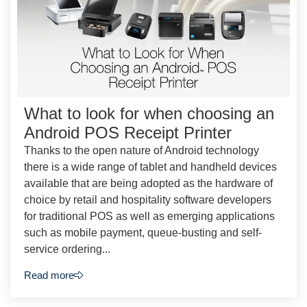
What to look for when choosing an
Android POS Receipt Printer
Thanks to the open nature of Android technology
there is a wide range of tablet and handheld devices
available that are being adopted as the hardware of
choice by retail and hospitality software developers
for traditional POS as well as emerging applications
such as mobile payment, queue-busting and self-
service ordering...
Read more