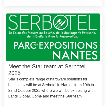
Meet the Star team at Serbotel
2025
Star’s complete range of hardware solutions for
hospitality will be at Serbotel in Nantes from 19th to
22nd October 2025 where we will be exhibiting with
Landi Global. Come and meet the Star team!
...