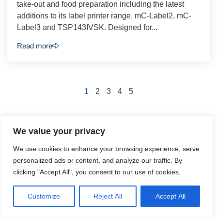
take-out and food preparation including the latest
additions to its label printer range, mC-Label2, mC-
Label3 and TSP143IVSK. Designed for...
Read more
1
2
3
4
5
We value your privacy
We use cookies to enhance your browsing experience, serve
Podcasts
personalized ads or content, and analyze our traffic. By
Check back soon to see our podcasts
clicking "Accept All", you consent to our use of cookies.
Customize
Reject All
Accept All