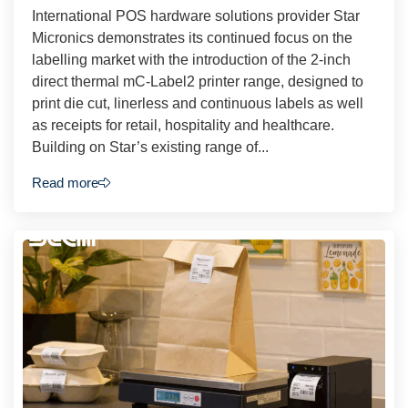
International POS hardware solutions provider Star
Micronics demonstrates its continued focus on the
labelling market with the introduction of the 2-inch
direct thermal mC-Label2 printer range, designed to
print die cut, linerless and continuous labels as well
as receipts for retail, hospitality and healthcare.
Building on Star’s existing range of...
Read more