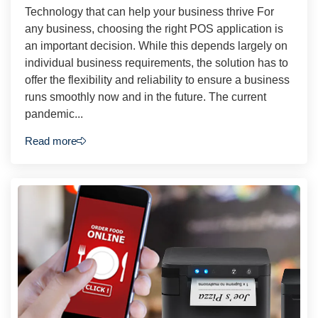
Technology that can help your business thrive For
any business, choosing the right POS application is
an important decision. While this depends largely on
individual business requirements, the solution has to
offer the flexibility and reliability to ensure a business
runs smoothly now and in the future. The current
pandemic...
Read more