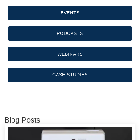
EVENTS
PODCASTS
WEBINARS
CASE STUDIES
Blog Posts