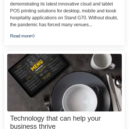
demonstrating its latest innovative cloud and tablet
POS printing solutions for desktop, mobile and kiosk
hospitality applications on Stand G70. Without doubt,
the pandemic has forced many venues...
Read more
Technology that can help your
business thrive