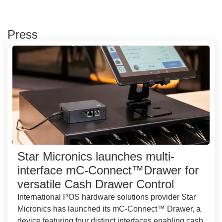
Press
Star Micronics launches multi-
interface mC-Connect™Drawer for
versatile Cash Drawer Control
International POS hardware solutions provider Star
Micronics has launched its mC-Connect™ Drawer, a
device featuring four distinct interfaces enabling cash