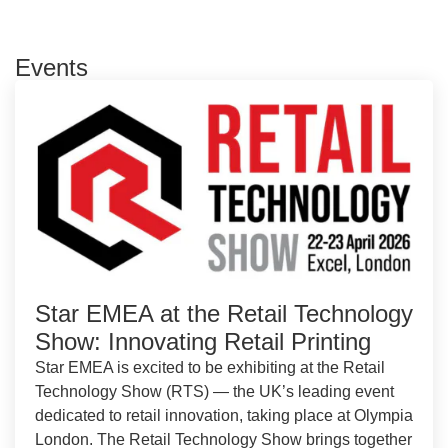
Events
Star EMEA at the Retail Technology
Show: Innovating Retail Printing
Star EMEA is excited to be exhibiting at the Retail
Technology Show (RTS) — the UK’s leading event
dedicated to retail innovation, taking place at Olympia
London. The Retail Technology Show brings together