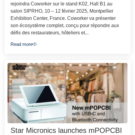
rejoindra Coworker sur le stand K02, Hall B1 au
salon SIPRHO, 10 – 12 février 2025, Montpellier
Exhibition Center, France. Coworker va présenter
son écosystème complet, conçu pour répondre aux
défis des restaurateurs, hôteliers et...
Read more
Star Micronics launches mPOPCBI