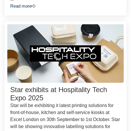
Read more
Star exhibits at Hospitality Tech
Expo 2025
Star will be exhibiting it latest printing solutions for
front-of-house, kitchen and self-service kiosks at
Excel London on 30th September to 1st October. Star
will be showing innovative labelling solutions for