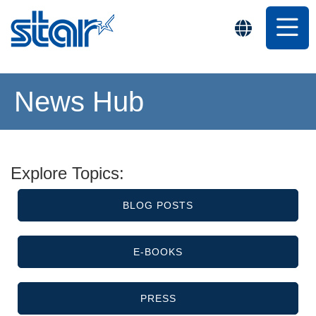
News Hub
Explore Topics:
BLOG POSTS
E-BOOKS
PRESS