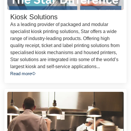
Kiosk Solutions
As a leading provider of packaged and modular
specialist kiosk printing solutions, Star offers a wide
range of industry-leading products. Offering high
quality receipt, ticket and label printing solutions from
specialised kiosk mechanisms and housed printers,
Star solutions are integrated into some of the world’s
largest kiosk and self-service applications...
Read more