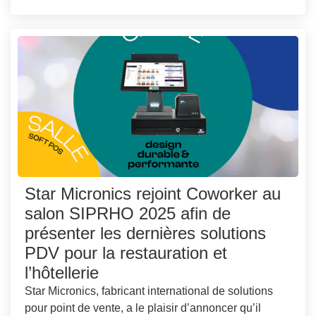
Star Micronics rejoint Coworker au
salon SIPRHO 2025 afin de
présenter les dernières solutions
PDV pour la restauration et
l’hôtellerie
Star Micronics, fabricant international de solutions
pour point de vente, a le plaisir d’annoncer qu’il