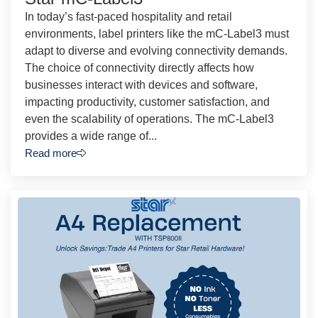
In today’s fast-paced hospitality and retail
environments, label printers like the mC-Label3 must
adapt to diverse and evolving connectivity demands.
The choice of connectivity directly affects how
businesses interact with devices and software,
impacting productivity, customer satisfaction, and
even the scalability of operations. The mC-Label3
provides a wide range of...
Read more