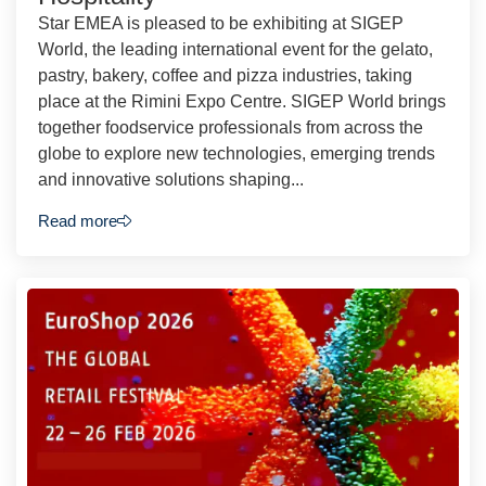
Star EMEA is pleased to be exhibiting at SIGEP
World, the leading international event for the gelato,
pastry, bakery, coffee and pizza industries, taking
place at the Rimini Expo Centre. SIGEP World brings
together foodservice professionals from across the
globe to explore new technologies, emerging trends
and innovative solutions shaping...
Read more