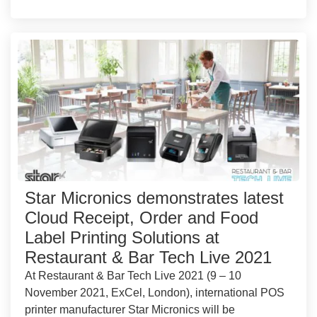
Star Micronics demonstrates latest
Cloud Receipt, Order and Food
Label Printing Solutions at
Restaurant & Bar Tech Live 2021
At Restaurant & Bar Tech Live 2021 (9 – 10
November 2021, ExCel, London), international POS
printer manufacturer Star Micronics will be