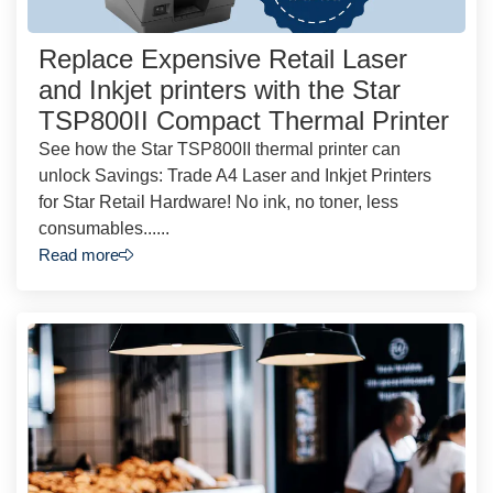
Replace Expensive Retail Laser
and Inkjet printers with the Star
TSP800II Compact Thermal Printer
See how the Star TSP800II thermal printer can
unlock Savings: Trade A4 Laser and Inkjet Printers
for Star Retail Hardware! No ink, no toner, less
consumables......
Read more