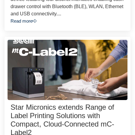
drawer control with Bluetooth (BLE), WLAN, Ethernet
and USB connectivity....
Read more
Star Micronics extends Range of
Label Printing Solutions with
Compact, Cloud-Connected mC-
Label2