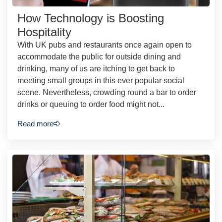
How Technology is Boosting
Hospitality
With UK pubs and restaurants once again open to
accommodate the public for outside dining and
drinking, many of us are itching to get back to
meeting small groups in this ever popular social
scene. Nevertheless, crowding round a bar to order
drinks or queuing to order food might not...
Read more