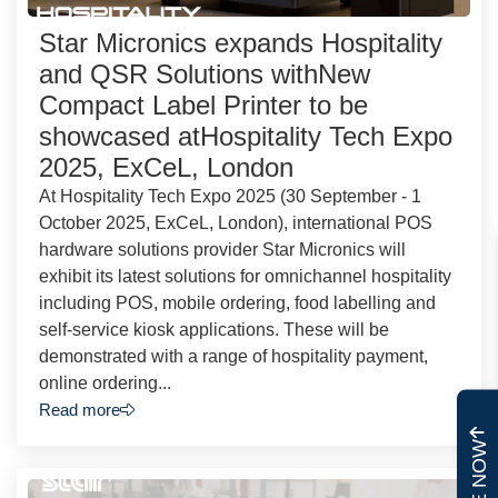
Star Micronics expands Hospitality
and QSR Solutions withNew
Compact Label Printer to be
showcased atHospitality Tech Expo
2025, ExCeL, London
At Hospitality Tech Expo 2025 (30 September - 1
October 2025, ExCeL, London), international POS
hardware solutions provider Star Micronics will
exhibit its latest solutions for omnichannel hospitality
including POS, mobile ordering, food labelling and
self-service kiosk applications. These will be
demonstrated with a range of hospitality payment,
online ordering...
Read more