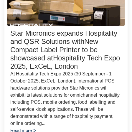
Star Micronics expands Hospitality
and QSR Solutions withNew
Compact Label Printer to be
showcased atHospitality Tech Expo
2025, ExCeL, London
At Hospitality Tech Expo 2025 (30 September - 1
October 2025, ExCeL, London), international POS
hardware solutions provider Star Micronics will
exhibit its latest solutions for omnichannel hospitality
including POS, mobile ordering, food labelling and
self-service kiosk applications. These will be
demonstrated with a range of hospitality payment,
online ordering...
Read more