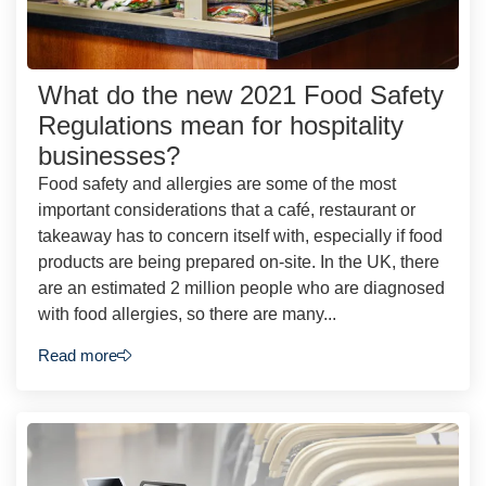
What do the new 2021 Food Safety
Regulations mean for hospitality
businesses?
Food safety and allergies are some of the most
important considerations that a café, restaurant or
takeaway has to concern itself with, especially if food
products are being prepared on-site. In the UK, there
are an estimated 2 million people who are diagnosed
with food allergies, so there are many...
Read more