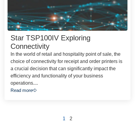
Star TSP100IV Exploring
Connectivity
In the world of retail and hospitality point of sale, the
choice of connectivity for receipt and order printers is
a crucial decision that can significantly impact the
efficiency and functionality of your business
operations....
Read more
1
2